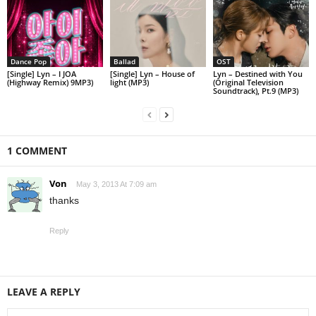
Dance Pop
Ballad
OST
[Single] Lyn – I JOA
[Single] Lyn – House of
Lyn – Destined with You
(Highway Remix) 9MP3)
light (MP3)
(Original Television
Soundtrack), Pt.9 (MP3)
1 COMMENT
Von
May 3, 2013 At 7:09 am
thanks
Reply
LEAVE A REPLY