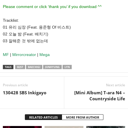
Please comment or click ‘thank you’ if you download ^^
Tracklist:
01 유리 심장 (Feat. 용준형 Of 비스트)
02 오늘 밤 (Feat. 배치기)
03 잘해준 것 밖에 없는데
MF
|
Mirrorcreator
|
Mega
TAGS
B2ST
BAECHIGI
JUNHYUNG
LYN
Previous article
Next article
130428 SBS Inkigayo
[Mini Album] T-ara N4 –
Countryside Life
RELATED ARTICLES
MORE FROM AUTHOR