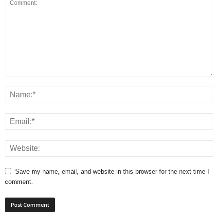
Save my name, email, and website in this browser for the next time I
comment.