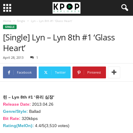
Home
Single
Lyn – Lyn 8th #1 ‘Glass Heart’
SINGLE
[Single] Lyn – Lyn 8th #1 ‘Glass
Heart’
April 28, 2013
1
Facebook
Twitter
Pinterest
린 – Lyn 8th #1 ‘유리 심장’
Release Date:
2013.04.26
Genre/Style:
Ballad
Bit Rate:
320kbps
Rating(MelOn):
4.4/5(3,510 votes)