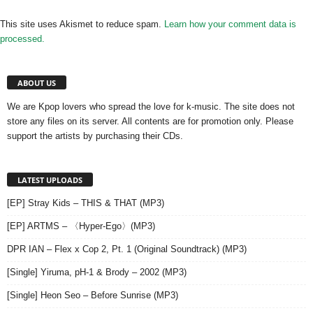
This site uses Akismet to reduce spam.
Learn how your comment data is
processed.
ABOUT US
We are Kpop lovers who spread the love for k-music. The site does not
store any files on its server. All contents are for promotion only. Please
support the artists by purchasing their CDs.
LATEST UPLOADS
[EP] Stray Kids – THIS & THAT (MP3)
[EP] ARTMS – 〈Hyper-Ego〉(MP3)
DPR IAN – Flex x Cop 2, Pt. 1 (Original Soundtrack) (MP3)
[Single] Yiruma, pH-1 & Brody – 2002 (MP3)
[Single] Heon Seo – Before Sunrise (MP3)