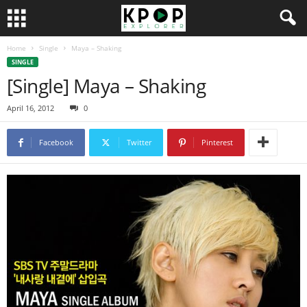
Home
Single
Maya – Shaking
SINGLE
[Single] Maya – Shaking
April 16, 2012
0
Facebook
Twitter
Pinterest