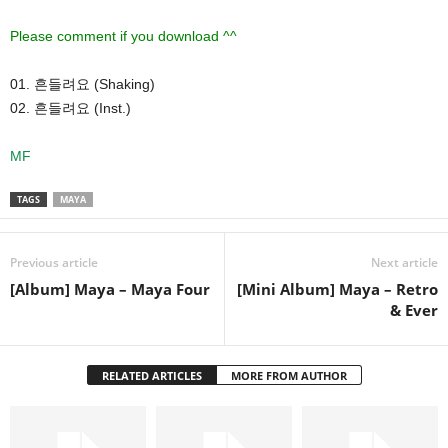
Please comment if you download ^^
01. 흔들려요 (Shaking)
02. 흔들려요 (Inst.)
MF
TAGS
MAYA
Previous article
Next article
[Album] Maya – Maya Four
[Mini Album] Maya – Retro
& Ever
RELATED ARTICLES
MORE FROM AUTHOR