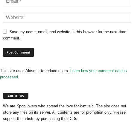
Save my name, email, and website in this browser for the next time I
comment.
This site uses Akismet to reduce spam.
Learn how your comment data is
processed.
ABOUT US
We are Kpop lovers who spread the love for k-music. The site does not
store any files on its server. All contents are for promotion only. Please
support the artists by purchasing their CDs.