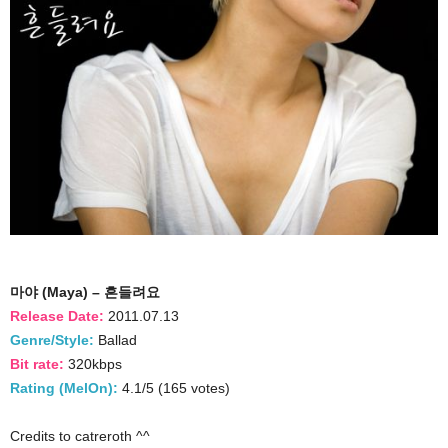
마야 (Maya) – 흔들려요
Release Date:
2011.07.13
Genre/Style:
Ballad
Bit rate:
320kbps
Rating (MelOn):
4.1/5 (165 votes)
Credits to catreroth ^^