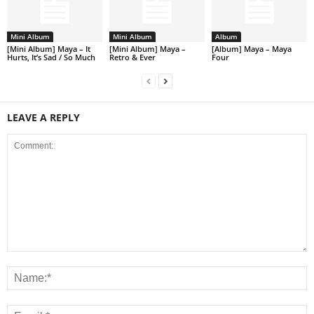
Mini Album
Mini Album
Album
[Mini Album] Maya – It
[Mini Album] Maya –
[Album] Maya – Maya
Hurts, It’s Sad / So Much
Retro & Ever
Four
LEAVE A REPLY