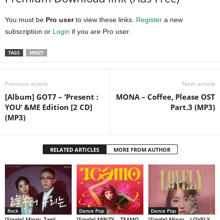
You must be
Pro user
to view these links.
Register
a new
subscription or
Login
if you are Pro user.
TAGS
MINZY
Previous article
Next article
[Album] GOT7 – ‘Present :
MONA – Coffee, Please OST
YOU’ &ME Edition [2 CD]
Part.3 (MP3)
(MP3)
RELATED ARTICLES
MORE FROM AUTHOR
Rock
Dance Pop
Dance Pop
[Single] Minzy, Taeil –
[Single] MINZY – TEAMO
[Single] Minzy – LOVELY