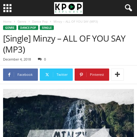
Home
Genre
Dance Pop
Minzy – ALL OF YOU SAY (MP3)
GENRE
DANCE POP
SINGLE
[Single] Minzy – ALL OF YOU SAY
(MP3)
December 4, 2018
0
Facebook
Twitter
Pinterest