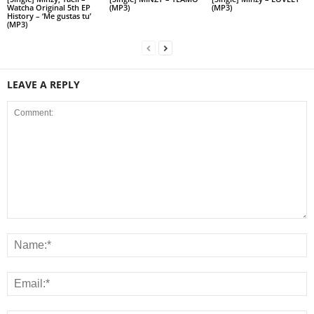
Watcha Original 5th EP
(MP3)
(MP3)
History – ‘Me gustas tu’
(MP3)
LEAVE A REPLY