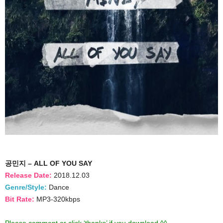
공민지 – ALL OF YOU SAY
Release Date:
2018.12.03
Genre/Style:
Dance
Bit Rate:
MP3-320kbps