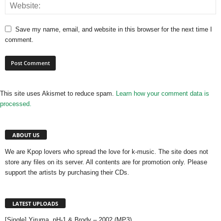
Save my name, email, and website in this browser for the next time I
comment.
This site uses Akismet to reduce spam.
Learn how your comment data is
processed.
ABOUT US
We are Kpop lovers who spread the love for k-music. The site does not
store any files on its server. All contents are for promotion only. Please
support the artists by purchasing their CDs.
LATEST UPLOADS
[Single] Yiruma, pH-1 & Brody – 2002 (MP3)