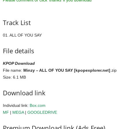
Please comment or click ‘thanks’ if you download ^^
Track List
01. ALL OF YOU SAY
File details
KPOP Download
File name:
Minzy – ALL OF YOU SAY [kpopexplorer.net]
.zip
Size: 6.1 MB
Download link
Individual link:
Box.com
MF
|
MEGA
|
GOOGLEDRIVE
Premium Download link (Ads Free)