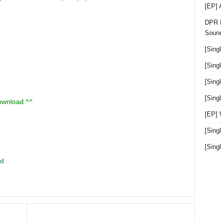
[EP]
DPR I
Sound
[Sing
[Sing
[Sing
[Sin
download ^^
[EP]
[Sing
[Sin
ed