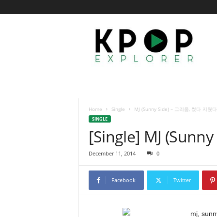
K
p
o
p
E
x
p
l
o
Home
Single
MJ (Sunny Side) – 그리움, 썼다 지웠다
r
SINGLE
e
[Single] MJ (Su
r
December 11, 2014
0
Facebook
Twitter