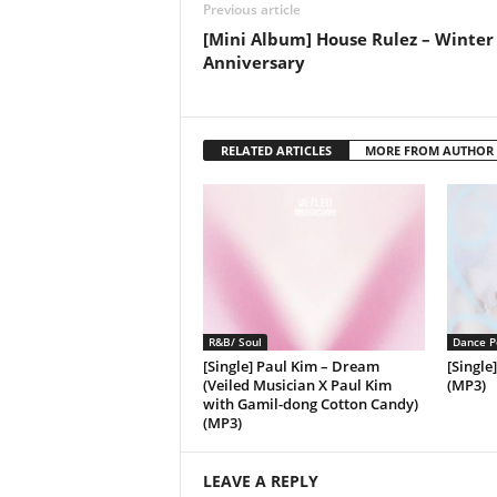
Previous article
[Mini Album] House Rulez – Winter
Anniversary
RELATED ARTICLES
MORE FROM AUTHOR
R&B/ Soul
Dance P
[Single] Paul Kim – Dream
[Single
(Veiled Musician X Paul Kim
(MP3)
with Gamil-dong Cotton Candy)
(MP3)
LEAVE A REPLY