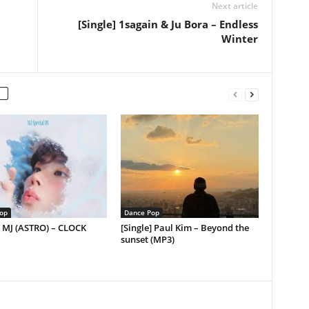
Next article
[Single] 1sagain & Ju Bora – Endless
Winter
op
Dance Pop
] MJ (ASTRO) – CLOCK
[Single] Paul Kim – Beyond the
sunset (MP3)