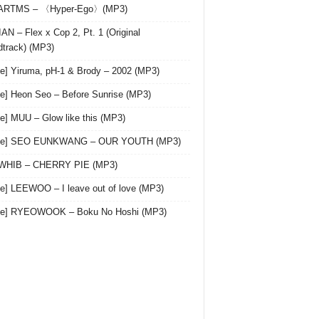
 ARTMS – 〈Hyper-Ego〉(MP3)
AN – Flex x Cop 2, Pt. 1 (Original
track) (MP3)
le] Yiruma, pH-1 & Brody – 2002 (MP3)
le] Heon Seo – Before Sunrise (MP3)
le] MUU – Glow like this (MP3)
gle] SEO EUNKWANG – OUR YOUTH (MP3)
 WHIB – CHERRY PIE (MP3)
le] LEEWOO – I leave out of love (MP3)
gle] RYEOWOOK – Boku No Hoshi (MP3)