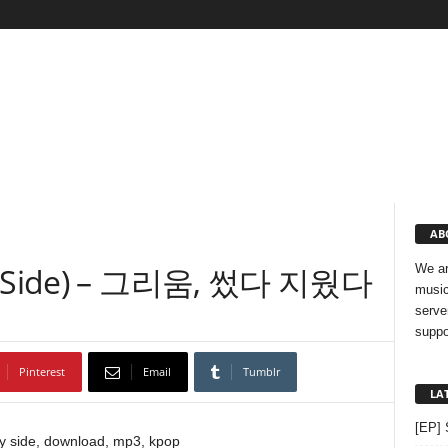
AB
nny Side) – 그리움, 썼다 지웠다
We ar
music
serve
suppo
Pinterest
Email
Tumblr
LA
[EP] 