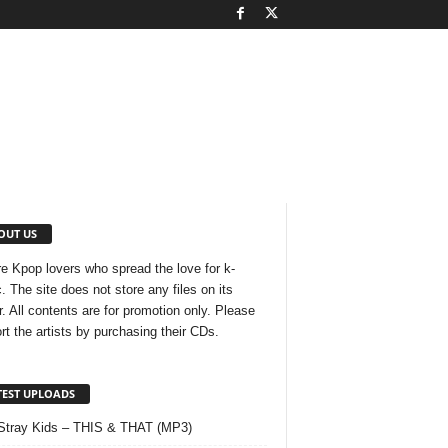
OUT US
e Kpop lovers who spread the love for k-
. The site does not store any files on its
r. All contents are for promotion only. Please
rt the artists by purchasing their CDs.
TEST UPLOADS
Stray Kids – THIS & THAT (MP3)