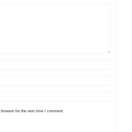
 browser for the next time I comment.