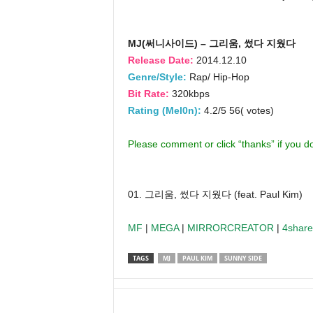
MJ(써니사이드) – 그리움, 썼다 지웠다
Release Date:
2014.12.10
Genre/Style:
Rap/ Hip-Hop
Bit Rate:
320kbps
Rating (Mel0n):
4.2/5 56( votes)
Please comment or click “thanks” if you 
01. 그리움, 썼다 지웠다 (feat. Paul Kim)
MF
|
MEGA
|
MIRRORCREATOR
|
4shar
TAGS
MJ
PAUL KIM
SUNNY SIDE