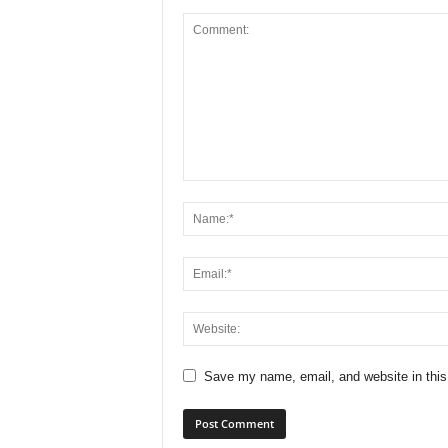
Save my name, email, and website in this