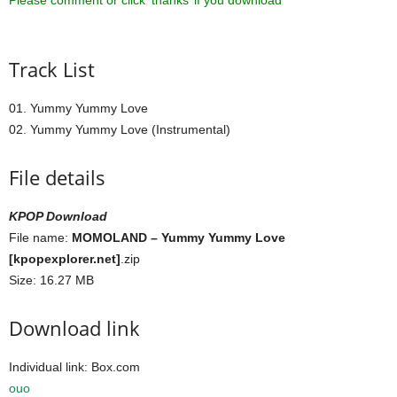
Please comment or click ‘thanks’ if you download ^^
Track List
01. Yummy Yummy Love
02. Yummy Yummy Love (Instrumental)
File details
KPOP Download
File name:
MOMOLAND – Yummy Yummy Love
[kpopexplorer.net]
.zip
Size: 16.27 MB
Download link
Individual link: Box.com
ouo