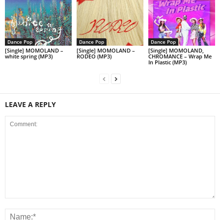
Dance Pop
Dance Pop
Dance Pop
[Single] MOMOLAND –
[Single] MOMOLAND –
[Single] MOMOLAND,
white spring (MP3)
RODEO (MP3)
CHROMANCE – Wrap Me
In Plastic (MP3)
LEAVE A REPLY