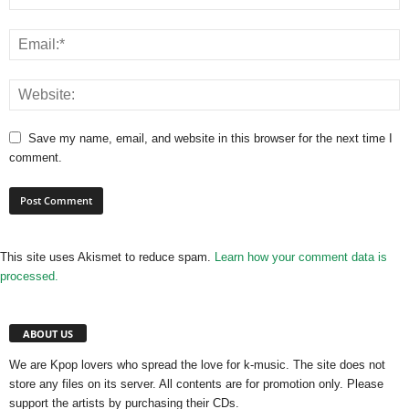
Save my name, email, and website in this browser for the next time I
comment.
This site uses Akismet to reduce spam.
Learn how your comment data is
processed.
ABOUT US
We are Kpop lovers who spread the love for k-music. The site does not
store any files on its server. All contents are for promotion only. Please
support the artists by purchasing their CDs.