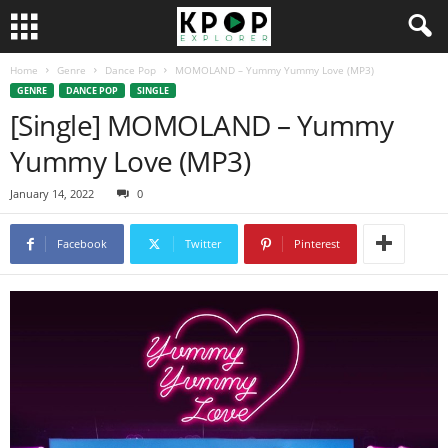
Home
Genre
Dance Pop
MOMOLAND – Yummy Yummy Love (MP3)
GENRE
DANCE POP
SINGLE
[Single] MOMOLAND – Yummy
Yummy Love (MP3)
January 14, 2022
0
Facebook
Twitter
Pinterest