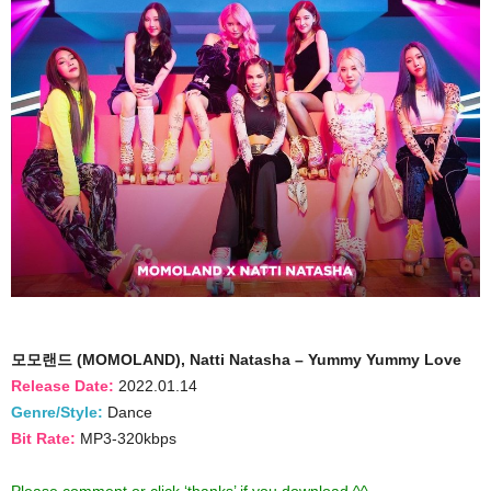
모모랜드 (MOMOLAND), Natti Natasha – Yummy Yummy Love
Release Date:
2022.01.14
Genre/Style:
Dance
Bit Rate:
MP3-320kbps