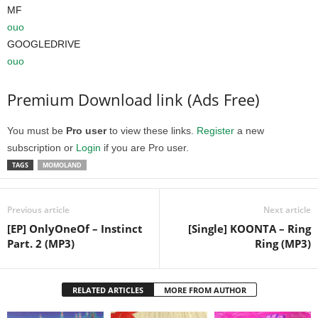
MF
ouo
GOOGLEDRIVE
ouo
Premium Download link (Ads Free)
You must be
Pro user
to view these links.
Register
a new
subscription or
Login
if you are Pro user.
TAGS
MOMOLAND
Previous article
Next article
[EP] OnlyOneOf – Instinct
[Single] KOONTA – Ring
Part. 2 (MP3)
Ring (MP3)
RELATED ARTICLES
MORE FROM AUTHOR