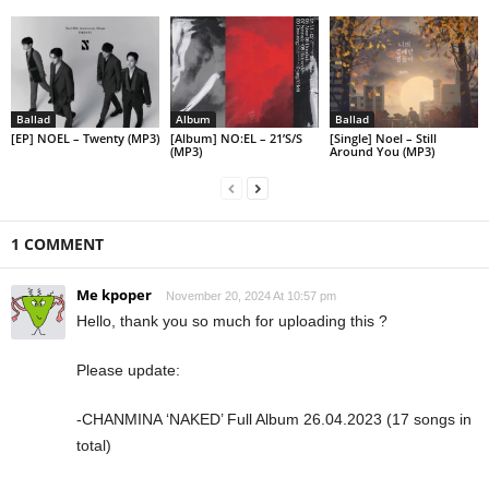
Ballad
Album
Ballad
[EP] NOEL – Twenty (MP3)
[Album] NO:EL – 21’S/S
[Single] Noel – Still
(MP3)
Around You (MP3)
1 COMMENT
Me kpoper
November 20, 2024 At 10:57 pm
Hello, thank you so much for uploading this ?
Please update:
-CHANMINA ‘NAKED’ Full Album 26.04.2023 (17 songs in
total)