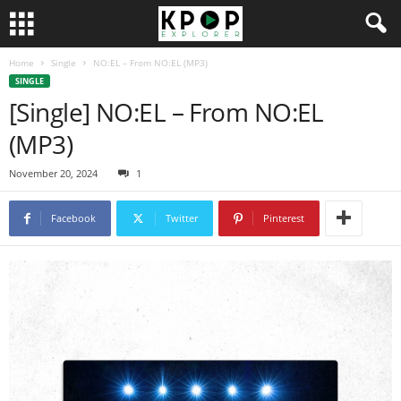
Home
Single
NO:EL – From NO:EL (MP3)
SINGLE
[Single] NO:EL – From NO:EL
(MP3)
November 20, 2024
1
Facebook
Twitter
Pinterest