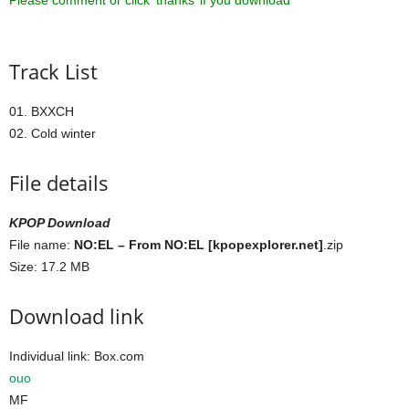
Please comment or click ‘thanks’ if you download ^^
Track List
01. BXXCH
02. Cold winter
File details
KPOP Download
File name:
NO:EL – From NO:EL [kpopexplorer.net]
.zip
Size: 17.2 MB
Download link
Individual link: Box.com
ouo
MF