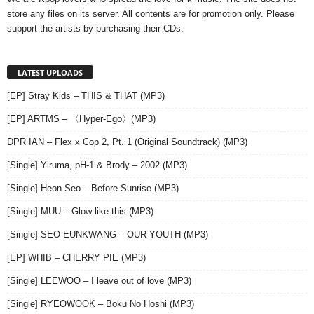
store any files on its server. All contents are for promotion only. Please
support the artists by purchasing their CDs.
LATEST UPLOADS
[EP] Stray Kids – THIS & THAT (MP3)
[EP] ARTMS – 〈Hyper-Ego〉(MP3)
DPR IAN – Flex x Cop 2, Pt. 1 (Original Soundtrack) (MP3)
[Single] Yiruma, pH-1 & Brody – 2002 (MP3)
[Single] Heon Seo – Before Sunrise (MP3)
[Single] MUU – Glow like this (MP3)
[Single] SEO EUNKWANG – OUR YOUTH (MP3)
[EP] WHIB – CHERRY PIE (MP3)
[Single] LEEWOO – I leave out of love (MP3)
[Single] RYEOWOOK – Boku No Hoshi (MP3)