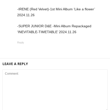
-IRENE (Red Velvet)-1st Mini Album ‘Like a flower’
2024.11.26
-SUPER JUNIOR D&E -Mini Album Repackaged
‘INEVITABLE-TIMETABLE’ 2024.11.26
Reply
LEAVE A REPLY