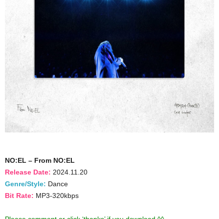
NO:EL – From NO:EL
Release Date:
2024.11.20
Genre/Style:
Dance
Bit Rate:
MP3-320kbps