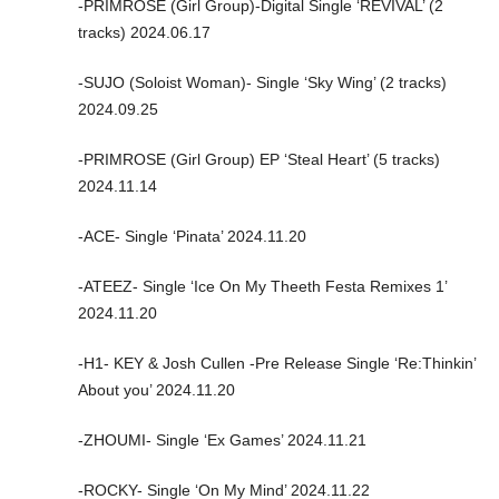
-PRIMROSE (Girl Group)-Digital Single ‘REVIVAL’ (2
tracks) 2024.06.17
-SUJO (Soloist Woman)- Single ‘Sky Wing’ (2 tracks)
2024.09.25
-PRIMROSE (Girl Group) EP ‘Steal Heart’ (5 tracks)
2024.11.14
-ACE- Single ‘Pinata’ 2024.11.20
-ATEEZ- Single ‘Ice On My Theeth Festa Remixes 1’
2024.11.20
-H1- KEY & Josh Cullen -Pre Release Single ‘Re:Thinkin’
About you’ 2024.11.20
-ZHOUMI- Single ‘Ex Games’ 2024.11.21
-ROCKY- Single ‘On My Mind’ 2024.11.22