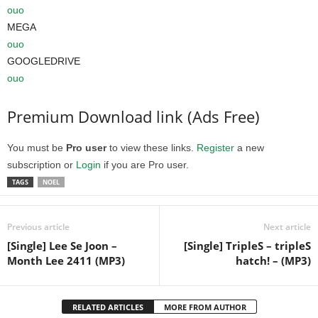
ouo
MEGA
ouo
GOOGLEDRIVE
ouo
Premium Download link (Ads Free)
You must be
Pro user
to view these links.
Register
a new
subscription or
Login
if you are Pro user.
TAGS
NOEL
Previous article
Next article
[Single] Lee Se Joon –
[Single] TripleS – tripleS
Month Lee 2411 (MP3)
hatch! – (MP3)
RELATED ARTICLES
MORE FROM AUTHOR