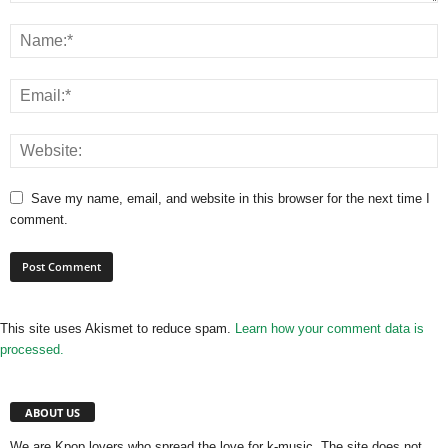
Save my name, email, and website in this browser for the next time I
comment.
This site uses Akismet to reduce spam.
Learn how your comment data is
processed.
ABOUT US
We are Kpop lovers who spread the love for k-music. The site does not