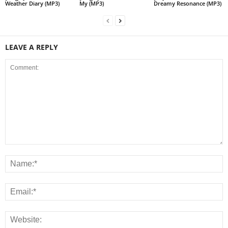
Weather Diary (MP3)
My (MP3)
Dreamy Resonance (MP3)
LEAVE A REPLY