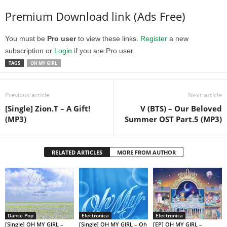
Premium Download link (Ads Free)
You must be
Pro user
to view these links.
Register
a new
subscription or
Login
if you are Pro user.
TAGS
OH MY GIRL
Previous article
Next article
[Single] Zion.T – A Gift!
V (BTS) – Our Beloved
(MP3)
Summer OST Part.5 (MP3)
RELATED ARTICLES
MORE FROM AUTHOR
Dance Pop
Electronica
Electronica
[Single] OH MY GIRL –
[Single] OH MY GIRL – Oh
[EP] OH MY GIRL –