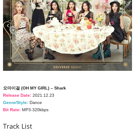
오마이걸 (OH MY GIRL) – Shark
Release Date:
2021.12.23
Genre/Style:
Dance
Bit Rate:
MP3-320kbps
Track List