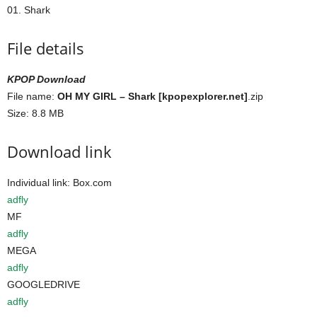
01. Shark
File details
KPOP Download
File name:
OH MY GIRL – Shark [kpopexplorer.net]
.zip
Size: 8.8 MB
Download link
Individual link: Box.com
adfly
MF
adfly
MEGA
adfly
GOOGLEDRIVE
adfly