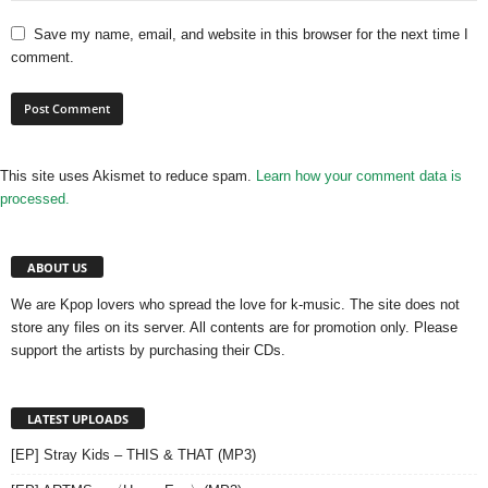
Save my name, email, and website in this browser for the next time I
comment.
This site uses Akismet to reduce spam.
Learn how your comment data is
processed.
ABOUT US
We are Kpop lovers who spread the love for k-music. The site does not
store any files on its server. All contents are for promotion only. Please
support the artists by purchasing their CDs.
LATEST UPLOADS
[EP] Stray Kids – THIS & THAT (MP3)