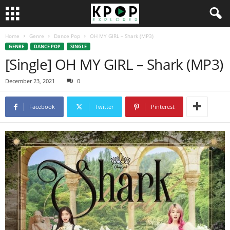
Home
Genre
Dance Pop
OH MY GIRL – Shark (MP3)
GENRE
DANCE POP
SINGLE
[Single] OH MY GIRL – Shark (MP3)
December 23, 2021
0
Facebook
Twitter
Pinterest