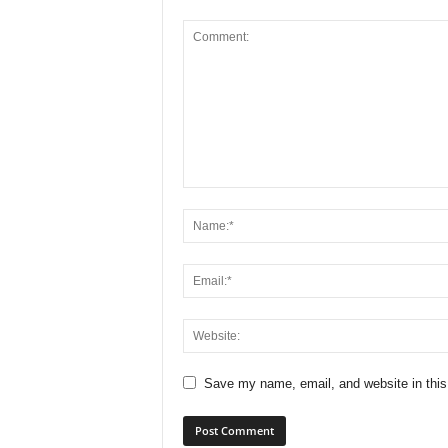
Save my name, email, and website in this