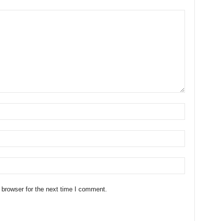
 browser for the next time I comment.