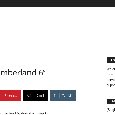
AB
Timberland 6”
We ar
music
serve
suppo
Pinterest
Email
Tumblr
LA
[Sing