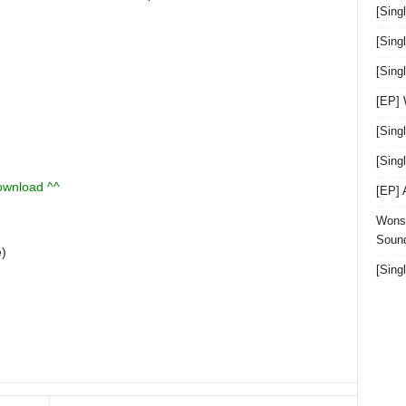
[Sing
[Sing
[Sin
[EP]
[Sing
[Sin
download ^^
[EP]
Wonst
Sound
e)
[Sing