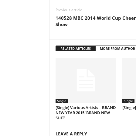
Previous article
140528 MBC 2014 World Cup Cheer
Show
RELATED ARTICLES
MORE FROM AUTHOR
Single
Single
[Single] Various Artists – BRAND
[Single
NEW YEAR 2015 ‘BRAND NEW
SHIT’
LEAVE A REPLY