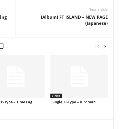
Next article
ing
[Album] FT ISLAND – NEW PAGE
(Japanese)
Single
] P-Type – Time Lag
[Single] P-Type – Birdman