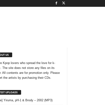
OUT US
e Kpop lovers who spread the love for k-
. The site does not store any files on its
r. All contents are for promotion only. Please
rt the artists by purchasing their CDs.
TEST UPLOADS
le] Yiruma, pH-1 & Brody – 2002 (MP3)