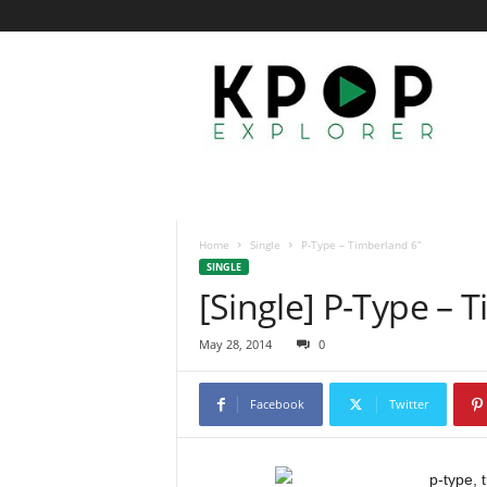
K
p
o
p
E
x
p
l
o
Home
Single
P-Type – Timberland 6”
r
SINGLE
e
[Single] P-Type – 
r
May 28, 2014
0
Facebook
Twitter