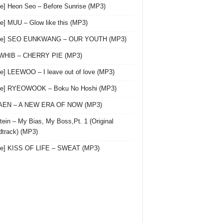
le] Heon Seo – Before Sunrise (MP3)
le] MUU – Glow like this (MP3)
gle] SEO EUNKWANG – OUR YOUTH (MP3)
 WHIB – CHERRY PIE (MP3)
le] LEEWOO – I leave out of love (MP3)
gle] RYEOWOOK – Boku No Hoshi (MP3)
 AEN – A NEW ERA OF NOW (MP3)
ein – My Bias, My Boss,Pt. 1 (Original
track) (MP3)
le] KISS OF LIFE – SWEAT (MP3)