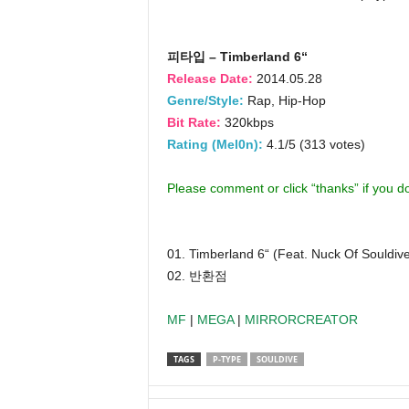
피타입 – Timberland 6“
Release Date:
2014.05.28
Genre/Style:
Rap, Hip-Hop
Bit Rate:
320kbps
Rating (Mel0n):
4.1/5 (313 votes)
Please comment or click “thanks” if you 
01. Timberland 6“ (Feat. Nuck Of Souldiv
02. 반환점
MF
|
MEGA
|
MIRRORCREATOR
TAGS
P-TYPE
SOULDIVE