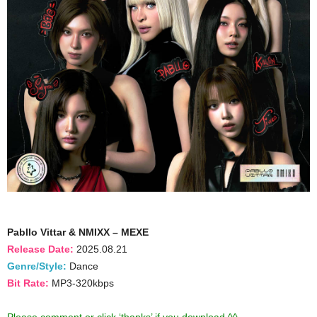
Pabllo Vittar & NMIXX – MEXE
Release Date:
2025.08.21
Genre/Style:
Dance
Bit Rate:
MP3-320kbps