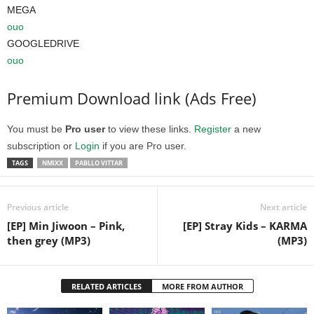
MEGA
ouo
GOOGLEDRIVE
ouo
Premium Download link (Ads Free)
You must be
Pro user
to view these links.
Register
a new
subscription or
Login
if you are Pro user.
TAGS
NMIXX
PABLLO VITTAR
Previous article
Next article
[EP] Min Jiwoon – Pink,
[EP] Stray Kids – KARMA
then grey (MP3)
(MP3)
RELATED ARTICLES
MORE FROM AUTHOR