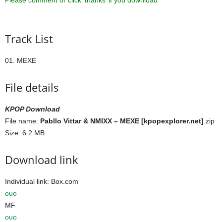
Please comment or click ‘thanks’ if you download ^^
Track List
01. MEXE
File details
KPOP Download
File name:
Pabllo Vittar & NMIXX – MEXE [kpopexplorer.net]
.zip
Size: 6.2 MB
Download link
Individual link: Box.com
ouo
MF
ouo