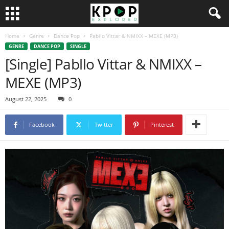
Home
Genre
Dance Pop
Pabllo Vittar & NMIXX – MEXE (MP3)
GENRE
DANCE POP
SINGLE
[Single] Pabllo Vittar & NMIXX –
MEXE (MP3)
August 22, 2025
0
Facebook
Twitter
Pinterest