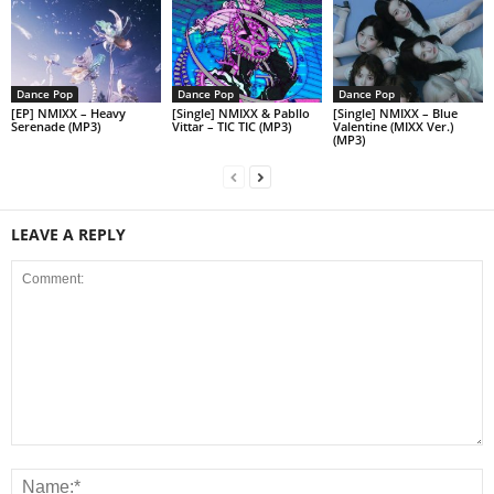
Dance Pop
Dance Pop
Dance Pop
[EP] NMIXX – Heavy
[Single] NMIXX & Pabllo
[Single] NMIXX – Blue
Serenade (MP3)
Vittar – TIC TIC (MP3)
Valentine (MIXX Ver.)
(MP3)
LEAVE A REPLY