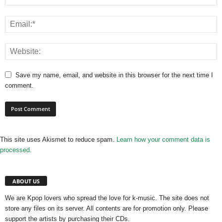
Save my name, email, and website in this browser for the next time I
comment.
This site uses Akismet to reduce spam.
Learn how your comment data is
processed.
ABOUT US
We are Kpop lovers who spread the love for k-music. The site does not
store any files on its server. All contents are for promotion only. Please
support the artists by purchasing their CDs.