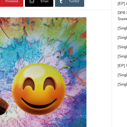
Pinterest
Email
Tumblr
[EP]
DPR I
Sound
[Sing
[Sing
[Sing
[Sin
[EP]
[Sing
[Sin