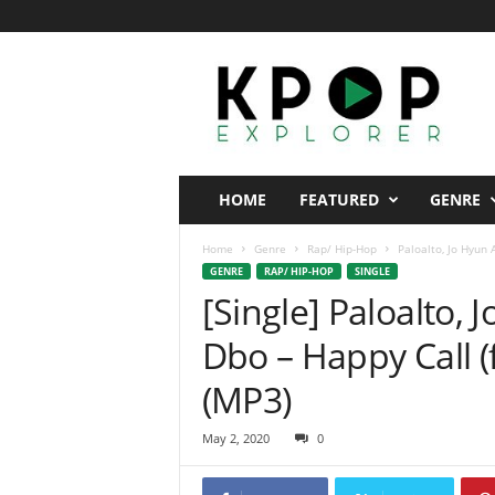
K
p
o
p
E
x
p
HOME
FEATURED
GENRE
l
o
Home
Genre
Rap/ Hip-Hop
Paloalto, Jo Hyun 
r
GENRE
RAP/ HIP-HOP
SINGLE
e
[Single] Paloalto,
r
Dbo – Happy Call 
(MP3)
May 2, 2020
0