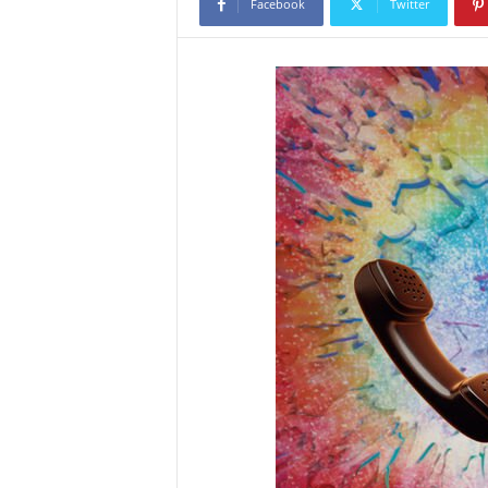
Facebook
Twitter