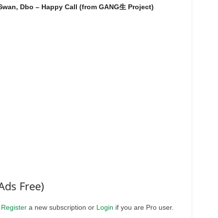
 Swan, Dbo – Happy Call (from GANG生 Project)
Ads Free)
.
Register
a new subscription or
Login
if you are Pro user.