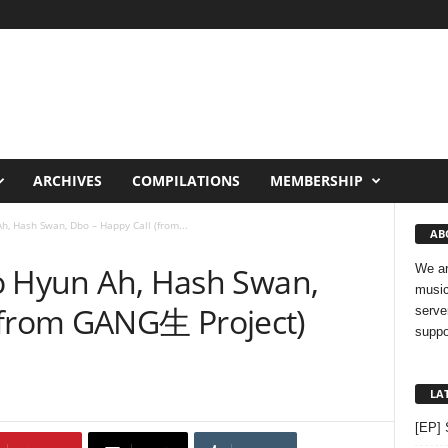
ARCHIVES
COMPILATIONS
MEMBERSHIP
Ah, Hash Swan, Dbo – Happy Call (from...
AB
 Jo Hyun Ah, Hash Swan,
We ar
music
(from GANG生 Project)
serve
suppo
LA
[EP] 