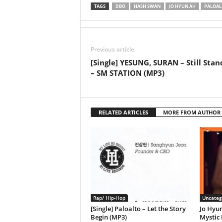
TAGS
DBO
HASH SWAN
JO HYUN AH
PALOAL
Previous article
[Single] YESUNG, SURAN – Still Stan
– SM STATION (MP3)
RELATED ARTICLES
MORE FROM AUTHOR
Rap/ Hip-Hop
Uncateg
[Single] Paloalto – Let the Story
Jo Hyu
Begin (MP3)
Mystic 