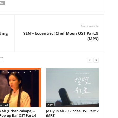
TO
Next article
ding
YEN – Eccentric! Chef Moon OST Part.9
(MP3)
orized
OST
n Ah (Urban Zakapa) –
Jo Hyun Ah – Kkindae OST Part.2
Pop-up Bar OST Part.4
(MP3)