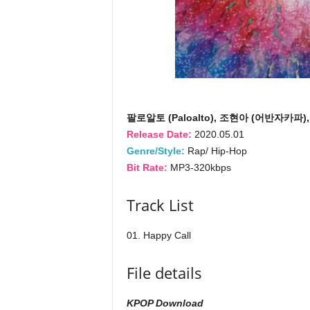
팔로알토 (Paloalto), 조현아 (어반자카파), H
Release Date:
2020.05.01
Genre/Style:
Rap/ Hip-Hop
Bit Rate:
MP3-320kbps
Track List
01. Happy Call
File details
KPOP Download