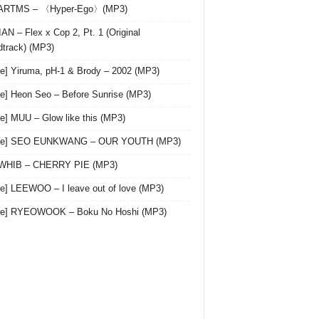
 ARTMS – 〈Hyper-Ego〉(MP3)
AN – Flex x Cop 2, Pt. 1 (Original
track) (MP3)
le] Yiruma, pH-1 & Brody – 2002 (MP3)
le] Heon Seo – Before Sunrise (MP3)
le] MUU – Glow like this (MP3)
gle] SEO EUNKWANG – OUR YOUTH (MP3)
 WHIB – CHERRY PIE (MP3)
le] LEEWOO – I leave out of love (MP3)
gle] RYEOWOOK – Boku No Hoshi (MP3)