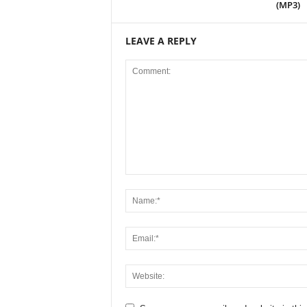
(MP3)
LEAVE A REPLY