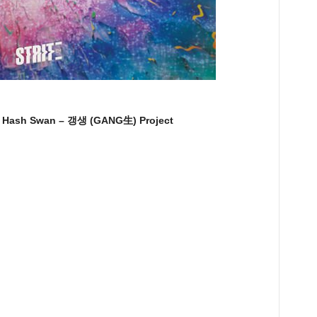
ash Swan – 갱생 (GANG生) Project