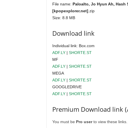
File name:
Paloalto, Jo Hyun Ah, Hash
[kpopexplorer.net]
.zip
Size: 8.8 MB
Download link
Individual link: Box.com
ADF.LY
|
SHORTE.ST
MF
ADF.LY
|
SHORTE.ST
MEGA
ADF.LY
|
SHORTE.ST
GOOGLEDRIVE
ADF.LY
|
SHORTE.ST
Premium Download link (
You must be
Pro user
to view these links