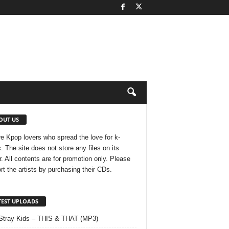
OUT US
e Kpop lovers who spread the love for k-
. The site does not store any files on its
r. All contents are for promotion only. Please
rt the artists by purchasing their CDs.
TEST UPLOADS
Stray Kids – THIS & THAT (MP3)