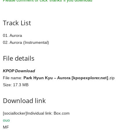
Please comment or click ‘thanks’ if you download ^^
Track List
01. Aurora
02. Aurora (Instrumental)
File details
KPOP Download
File name:
Park Hyun Kyu – Aurora [kpopexplorer.net]
.zip
Size: 17.3 MB
Download link
[sociallocker]Individual link: Box.com
ouo
MF