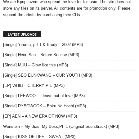
We are Kpop lovers who spread the love for k-music. The site does not
store any files on its server. All contents are for promotion only. Please
support the artists by purchasing their CDs.
LATEST UPLOADS
[Single] Yiruma, pH-1 & Brody – 2002 (MP3)
[Single] Heon Seo – Before Sunrise (MP3)
[Single] MUU – Glow like this (MP3)
[Single] SEO EUNKWANG – OUR YOUTH (MP3)
[EP] WHIB – CHERRY PIE (MP3)
[Single] LEEWOO – I leave out of love (MP3)
[Single] RYEOWOOK – Boku No Hoshi (MP3)
[EP] AEN – A NEW ERA OF NOW (MP3)
Wonstein – My Bias, My Boss,Pt. 1 (Original Soundtrack) (MP3)
[Single] KISS OF LIFE – SWEAT (MP3)