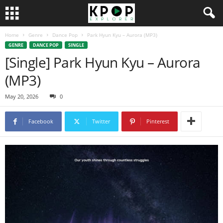
Home
Genre
Dance Pop
Park Hyun Kyu – Aurora (MP3)
GENRE
DANCE POP
SINGLE
[Single] Park Hyun Kyu – Aurora
(MP3)
May 20, 2026
0
Facebook
Twitter
Pinterest