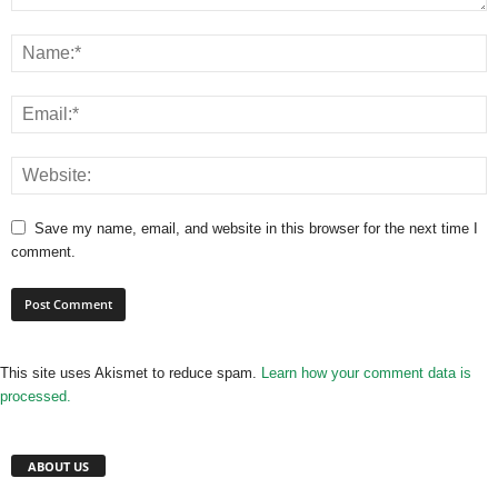
Save my name, email, and website in this browser for the next time I
comment.
This site uses Akismet to reduce spam.
Learn how your comment data is
processed.
ABOUT US