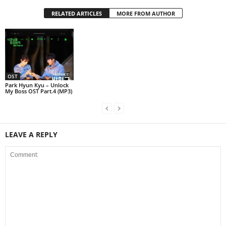
RELATED ARTICLES
MORE FROM AUTHOR
OST
Park Hyun Kyu – Unlock
My Boss OST Part.4 (MP3)
LEAVE A REPLY