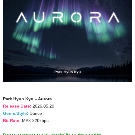
Park Hyun Kyu – Aurora
Release Date:
2026.05.20
Genre/Style:
Dance
Bit Rate:
MP3-320kbps