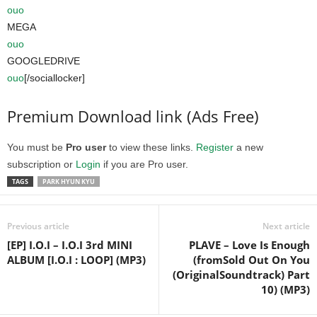
ouo
MEGA
ouo
GOOGLEDRIVE
ouo
[/sociallocker]
Premium Download link (Ads Free)
You must be
Pro user
to view these links.
Register
a new
subscription or
Login
if you are Pro user.
TAGS
PARK HYUN KYU
Previous article
Next article
[EP] I.O.I – I.O.I 3rd MINI
PLAVE – Love Is Enough
ALBUM [I.O.I : LOOP] (MP3)
(fromSold Out On You
(OriginalSoundtrack) Part
10) (MP3)