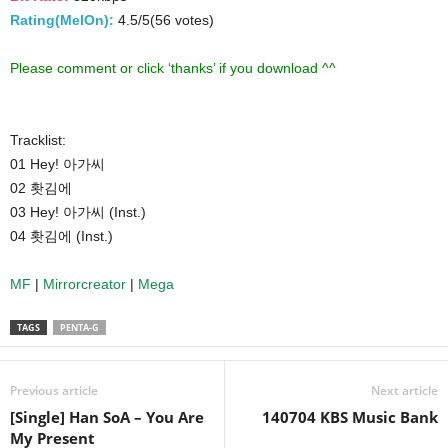
Rating(MelOn):
4.5/5(56 votes)
Please comment or click ‘thanks’ if you download ^^
Tracklist:
01 Hey! 아가씨
02 홧김에
03 Hey! 아가씨 (Inst.)
04 홧김에 (Inst.)
MF
|
Mirrorcreator
|
Mega
TAGS
PENTA-G
Previous article
Next article
[Single] Han SoA – You Are
140704 KBS Music Bank
My Present