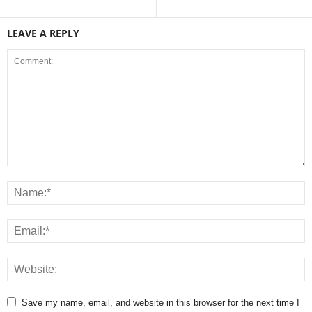
LEAVE A REPLY
Save my name, email, and website in this browser for the next time I