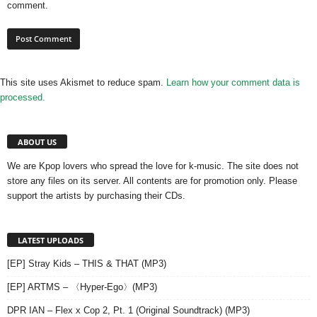
comment.
This site uses Akismet to reduce spam.
Learn how your comment data is
processed.
ABOUT US
We are Kpop lovers who spread the love for k-music. The site does not
store any files on its server. All contents are for promotion only. Please
support the artists by purchasing their CDs.
LATEST UPLOADS
[EP] Stray Kids – THIS & THAT (MP3)
[EP] ARTMS – 〈Hyper-Ego〉(MP3)
DPR IAN – Flex x Cop 2, Pt. 1 (Original Soundtrack) (MP3)