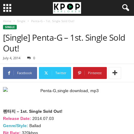
Home
Single
Penta-G – 1st. Single Sold Out!
SINGLE
[Single] Penta-G – 1st. Single Sold
Out!
July 4, 2014
0
Facebook
Twitter
Pinterest
펜타지 – 1st. Single Sold Out!
Release Date:
2014.07.03
Genre/Style:
Ballad
Bit Rate:
320kbps