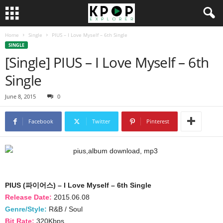
Home
Single
PIUS – I Love Myself – 6th Single
SINGLE
[Single] PIUS – I Love Myself – 6th
Single
June 8, 2015
0
Facebook
Twitter
Pinterest
PIUS (파이어스) – I Love Myself – 6th Single
Release Date:
2015.06.08
Genre/Style:
R&B / Soul
Bit Rate:
320Kbps