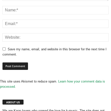
Save my name, email, and website in this browser for the next time I
comment.
This site uses Akismet to reduce spam.
Learn how your comment data is
processed.
ABOUT US
We are Kpop lovers who spread the love for k-music. The site does not