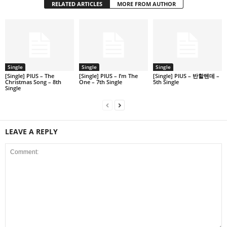
RELATED ARTICLES
MORE FROM AUTHOR
Single
Single
Single
[Single] PIUS – The
[Single] PIUS – I’m The
[Single] PIUS – 반할텐데 –
Christmas Song – 8th
One – 7th Single
5th Single
Single
LEAVE A REPLY