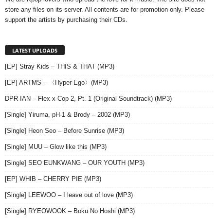
store any files on its server. All contents are for promotion only. Please
support the artists by purchasing their CDs.
LATEST UPLOADS
[EP] Stray Kids – THIS & THAT (MP3)
[EP] ARTMS – 〈Hyper-Ego〉(MP3)
DPR IAN – Flex x Cop 2, Pt. 1 (Original Soundtrack) (MP3)
[Single] Yiruma, pH-1 & Brody – 2002 (MP3)
[Single] Heon Seo – Before Sunrise (MP3)
[Single] MUU – Glow like this (MP3)
[Single] SEO EUNKWANG – OUR YOUTH (MP3)
[EP] WHIB – CHERRY PIE (MP3)
[Single] LEEWOO – I leave out of love (MP3)
[Single] RYEOWOOK – Boku No Hoshi (MP3)