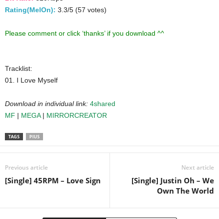
Rating(MelOn):
3.3/5 (57 votes)
Please comment or click ‘thanks’ if you download ^^
Tracklist:
01. I Love Myself
Download in individual link:
4shared
MF
|
MEGA
|
MIRRORCREATOR
TAGS
PIUS
Previous article
Next article
[Single] 45RPM – Love Sign
[Single] Justin Oh – We
Own The World