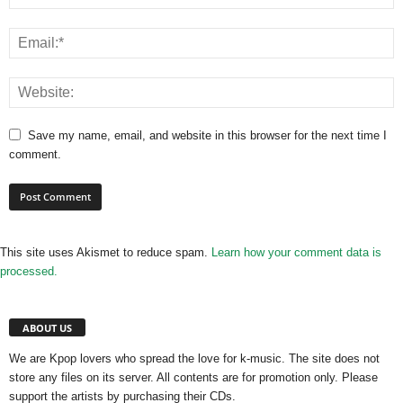
Save my name, email, and website in this browser for the next time I
comment.
This site uses Akismet to reduce spam.
Learn how your comment data is
processed.
ABOUT US
We are Kpop lovers who spread the love for k-music. The site does not
store any files on its server. All contents are for promotion only. Please
support the artists by purchasing their CDs.