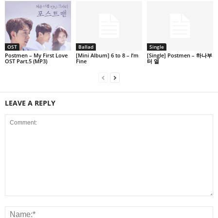
OST
Ballad
Single
Postmen – My First Love
[Mini Album] 6 to 8 – I’m
[Single] Postmen – 하나부
OST Part.5 (MP3)
Fine
터 열
LEAVE A REPLY