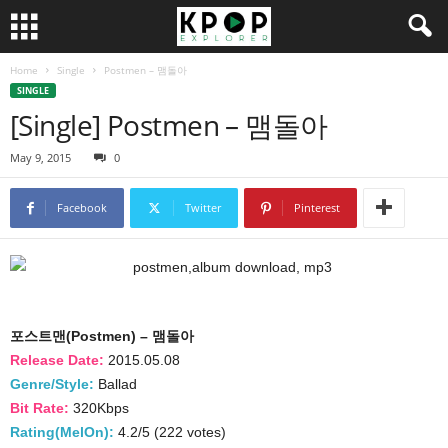
Home
Single
Postmen – 맴돌아
SINGLE
[Single] Postmen – 맴돌아
May 9, 2015
0
Facebook
Twitter
Pinterest
포스트맨(Postmen) – 맴돌아
Release Date:
2015.05.08
Genre/Style:
Ballad
Bit Rate:
320Kbps
Rating(MelOn):
4.2/5 (222 votes)