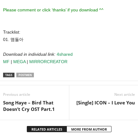
Please comment or click ‘thanks’ if you download ^^
Tracklist:
01. 맴돌아
Download in individual link:
4shared
MF
|
MEGA
|
MIRRORCREATOR
TAGS
POSTMEN
Previous article
Next article
Song Haye – Bird That
[Single] ICON – I Love You
Doesn’t Cry OST Part.1
RELATED ARTICLES
MORE FROM AUTHOR