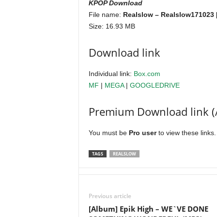
KPOP Download
File name:
Realslow – Realslow171023 
Size: 16.93 MB
Download link
Individual link:
Box.com
MF
|
MEGA
|
GOOGLEDRIVE
Premium Download link (
You must be
Pro user
to view these links
TAGS
REALSLOW
Previous article
[Album] Epik High – WE`VE DONE