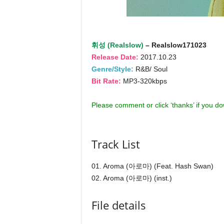
휘성 (Realslow)
– Realslow171023
Release Date:
2017.10.23
Genre/Style:
R&B/ Soul
Bit Rate:
MP3-320kbps
Please comment or click ‘thanks’ if you d
Track List
01. Aroma (아로마) (Feat. Hash Swan)
02. Aroma (아로마) (inst.)
File details