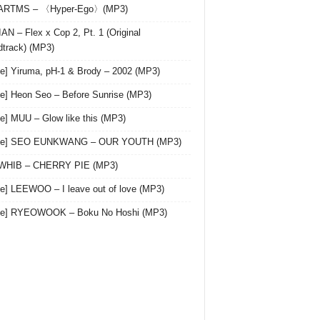
 ARTMS – 〈Hyper-Ego〉(MP3)
AN – Flex x Cop 2, Pt. 1 (Original
track) (MP3)
le] Yiruma, pH-1 & Brody – 2002 (MP3)
le] Heon Seo – Before Sunrise (MP3)
le] MUU – Glow like this (MP3)
gle] SEO EUNKWANG – OUR YOUTH (MP3)
 WHIB – CHERRY PIE (MP3)
le] LEEWOO – I leave out of love (MP3)
gle] RYEOWOOK – Boku No Hoshi (MP3)