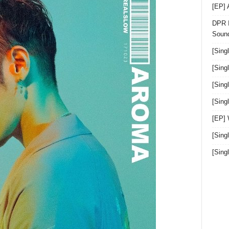
[EP]
DPR I
Sound
[Sing
[Sing
[Sing
[Sin
[EP]
[Sing
[Sin