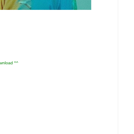
ownload ^^