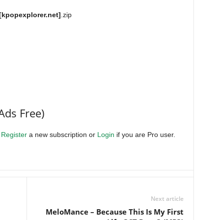
[kpopexplorer.net]
.zip
Ads Free)
.
Register
a new subscription or
Login
if you are Pro user.
Next article
MeloMance – Because This Is My First