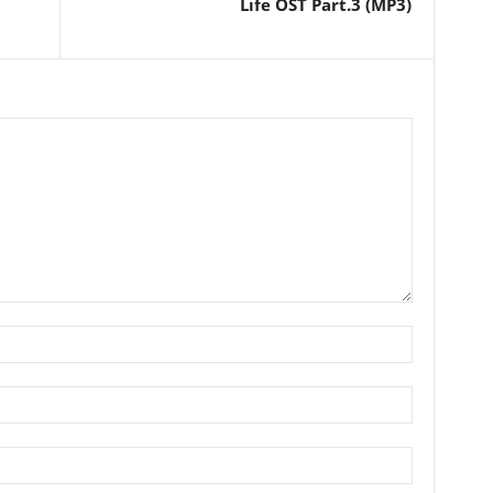
Life OST Part.3 (MP3)