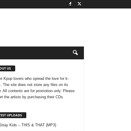
OUT US
e Kpop lovers who spread the love for k-
. The site does not store any files on its
r. All contents are for promotion only. Please
rt the artists by purchasing their CDs.
TEST UPLOADS
Stray Kids – THIS & THAT (MP3)