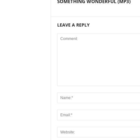
SOMETHING WONDERFUL (MP3)
LEAVE A REPLY