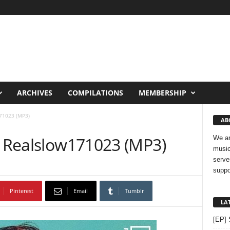
ARCHIVES
COMPILATIONS
MEMBERSHIP
71023 (MP3)
AB
– Realslow171023 (MP3)
We ar
music
serve
suppo
Pinterest
Email
Tumblr
LA
[EP] 