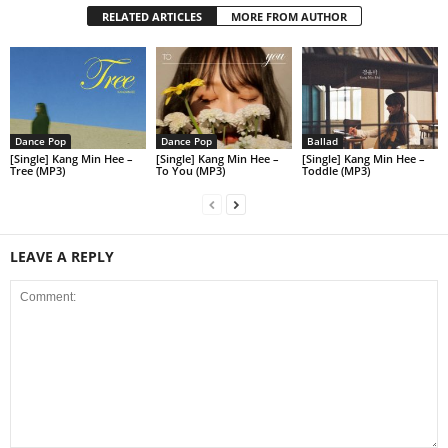
RELATED ARTICLES
MORE FROM AUTHOR
Dance Pop
Dance Pop
Ballad
[Single] Kang Min Hee –
[Single] Kang Min Hee –
[Single] Kang Min Hee –
Tree (MP3)
To You (MP3)
Toddle (MP3)
LEAVE A REPLY