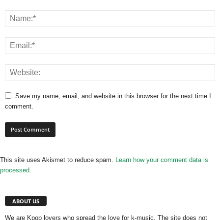
Save my name, email, and website in this browser for the next time I
comment.
This site uses Akismet to reduce spam.
Learn how your comment data is
processed.
ABOUT US
We are Kpop lovers who spread the love for k-music. The site does not