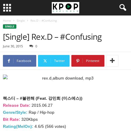
Home
Single
Rex.D – #Confusing
SINGLE
[Single] Rex.D – #Confusing
June 30, 2015
0
Facebook
Twitter
Pinterest
렉스디 – #불편해 (Feat. 강민희 (미스에스))
Release Date:
2015.06.27
Genre/Style:
Rap / Hip-hop
Bit Rate:
320Kbps
Rating(MelOn):
4.6/5 (566 votes)