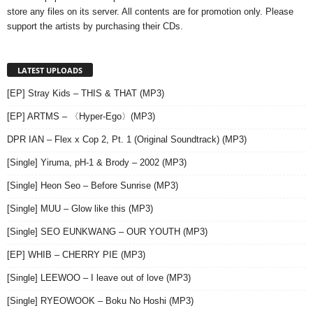
store any files on its server. All contents are for promotion only. Please
support the artists by purchasing their CDs.
LATEST UPLOADS
[EP] Stray Kids – THIS & THAT (MP3)
[EP] ARTMS – 〈Hyper-Ego〉(MP3)
DPR IAN – Flex x Cop 2, Pt. 1 (Original Soundtrack) (MP3)
[Single] Yiruma, pH-1 & Brody – 2002 (MP3)
[Single] Heon Seo – Before Sunrise (MP3)
[Single] MUU – Glow like this (MP3)
[Single] SEO EUNKWANG – OUR YOUTH (MP3)
[EP] WHIB – CHERRY PIE (MP3)
[Single] LEEWOO – I leave out of love (MP3)
[Single] RYEOWOOK – Boku No Hoshi (MP3)