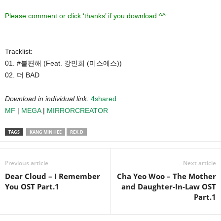
Please comment or click ‘thanks’ if you download ^^
Tracklist:
01. #불편해 (Feat. 강민희 (미스에스))
02. 더 BAD
Download in individual link:
4shared
MF
|
MEGA
|
MIRRORCREATOR
TAGS
KANG MIN HEE
REX.D
Previous article
Next article
Dear Cloud – I Remember
Cha Yeo Woo – The Mother
You OST Part.1
and Daughter-In-Law OST
Part.1