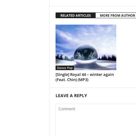
RELATED ARTICLES
MORE FROM AUTHOR
Dance Pop
[Single] Royal 44 – winter again
(Feat. Chin) (MP3)
LEAVE A REPLY