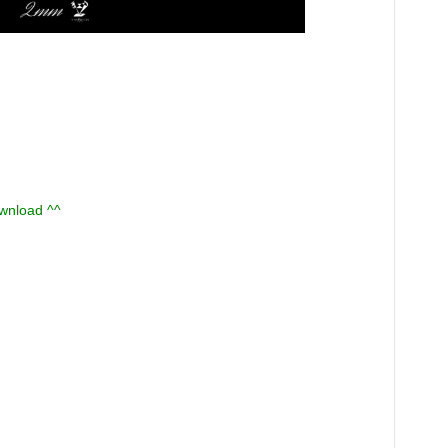
ownload ^^