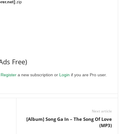
rer.net]
.zip
Ads Free)
.
Register
a new subscription or
Login
if you are Pro user.
Next article
[Album] Song Ga In – The Song Of Love
(MP3)