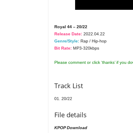
Royal 44 – 20/22
Release Date:
2022.04.22
Genre/Style:
Rap / Hip-hop
Bit Rate:
MP3-320kbps
Please comment or click ‘thanks’ if you d
Track List
01. 20/22
File details
KPOP Download