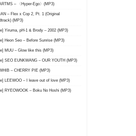
 ARTMS – 〈Hyper-Ego〉(MP3)
AN – Flex x Cop 2, Pt. 1 (Original
track) (MP3)
le] Yiruma, pH-1 & Brody – 2002 (MP3)
le] Heon Seo – Before Sunrise (MP3)
le] MUU – Glow like this (MP3)
gle] SEO EUNKWANG – OUR YOUTH (MP3)
 WHIB – CHERRY PIE (MP3)
le] LEEWOO – I leave out of love (MP3)
gle] RYEOWOOK – Boku No Hoshi (MP3)