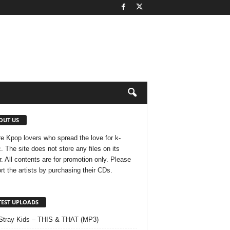
OUT US
e Kpop lovers who spread the love for k-
. The site does not store any files on its
r. All contents are for promotion only. Please
rt the artists by purchasing their CDs.
TEST UPLOADS
Stray Kids – THIS & THAT (MP3)