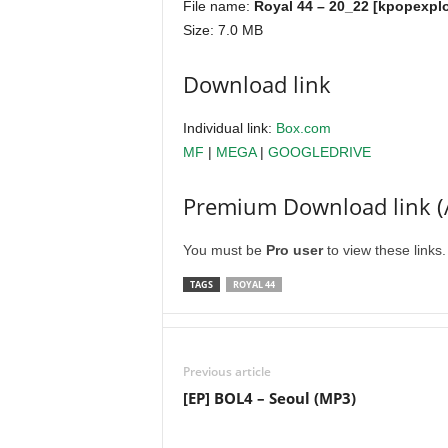
File name:
Royal 44 – 20_22 [kpopexplo
Size: 7.0 MB
Download link
Individual link:
Box.com
MF
|
MEGA
|
GOOGLEDRIVE
Premium Download link (
You must be
Pro user
to view these links
TAGS
ROYAL 44
Previous article
[EP] BOL4 – Seoul (MP3)