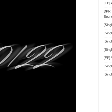
[EP]
DPR I
Sound
[Sing
[Sing
[Sing
[Sin
[EP]
[Sing
[Sin