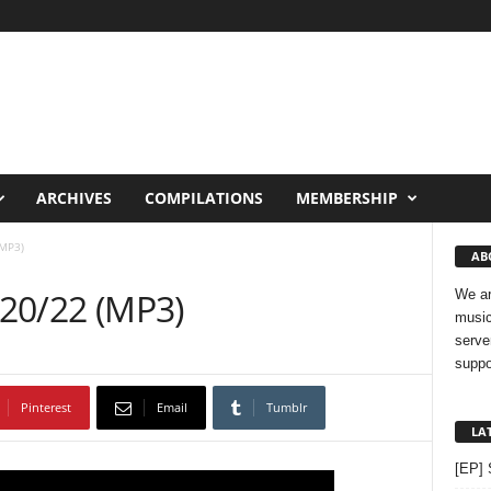
ARCHIVES
COMPILATIONS
MEMBERSHIP
(MP3)
AB
 20/22 (MP3)
We ar
music
serve
suppo
Pinterest
Email
Tumblr
LA
[EP] 