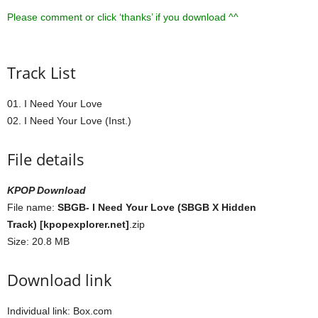
Please comment or click ‘thanks’ if you download ^^
Track List
01. I Need Your Love
02. I Need Your Love (Inst.)
File details
KPOP Download
File name:
SBGB- I Need Your Love (SBGB X Hidden
Track) [kpopexplorer.net]
.zip
Size: 20.8 MB
Download link
Individual link: Box.com