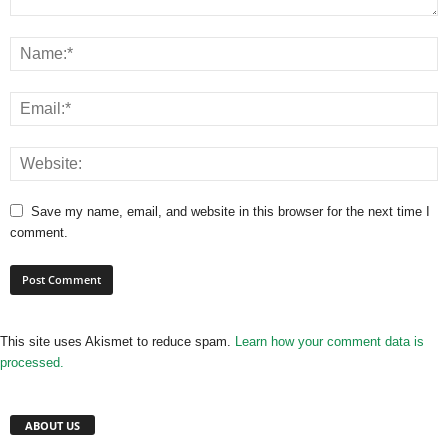
Save my name, email, and website in this browser for the next time I
comment.
This site uses Akismet to reduce spam.
Learn how your comment data is
processed.
ABOUT US