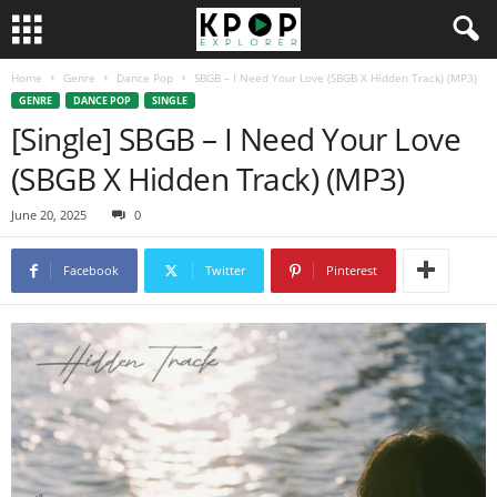
Home
Genre
Dance Pop
SBGB – I Need Your Love (SBGB X Hidden Track) (MP3)
GENRE
DANCE POP
SINGLE
[Single] SBGB – I Need Your Love
(SBGB X Hidden Track) (MP3)
June 20, 2025
0
Facebook
Twitter
Pinterest