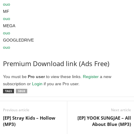
ouo
MF
ouo
MEGA
ouo
GOOGLEDRIVE
ouo
Premium Download link (Ads Free)
You must be
Pro user
to view these links.
Register
a new
subscription or
Login
if you are Pro user.
TAGS
SBGB
Previous article
Next article
[EP] Stray Kids – Hollow
[EP] YOOK SUNGJAE – All
(MP3)
About Blue (MP3)