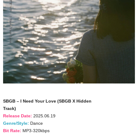
SBGB – I Need Your Love (SBGB X Hidden
Track)
Release Date:
2025.06.19
Genre/Style:
Dance
Bit Rate:
MP3-320kbps