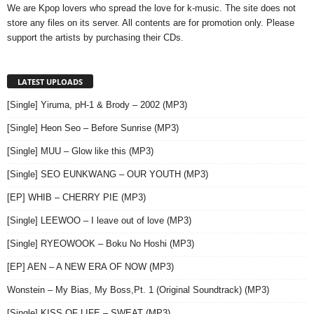
We are Kpop lovers who spread the love for k-music. The site does not
store any files on its server. All contents are for promotion only. Please
support the artists by purchasing their CDs.
LATEST UPLOADS
[Single] Yiruma, pH-1 & Brody – 2002 (MP3)
[Single] Heon Seo – Before Sunrise (MP3)
[Single] MUU – Glow like this (MP3)
[Single] SEO EUNKWANG – OUR YOUTH (MP3)
[EP] WHIB – CHERRY PIE (MP3)
[Single] LEEWOO – I leave out of love (MP3)
[Single] RYEOWOOK – Boku No Hoshi (MP3)
[EP] AEN – A NEW ERA OF NOW (MP3)
Wonstein – My Bias, My Boss,Pt. 1 (Original Soundtrack) (MP3)
[Single] KISS OF LIFE – SWEAT (MP3)