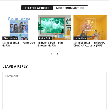
RELATED ARTICLES
MORE FROM AUTHOR
Electronica
Indie Folk
Indie Folk
[Single] SBGB – Palm tree
[Single] SBGB – Sun
[Single] SBGB – BANANA
(MP3)
Shower (MP3)
CHACHA Acoustic (MP3)
LEAVE A REPLY