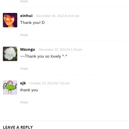
Reply
xinhui
December 16, 2012 At 3:43 am
Thank you!:D
Reply
Mzungu
December 22, 2012 At 1:39 pm
~~Thank you so lovely ^.^
Reply
ejk
October 23, 2013 At 7:53 am
thank you
Reply
LEAVE A REPLY