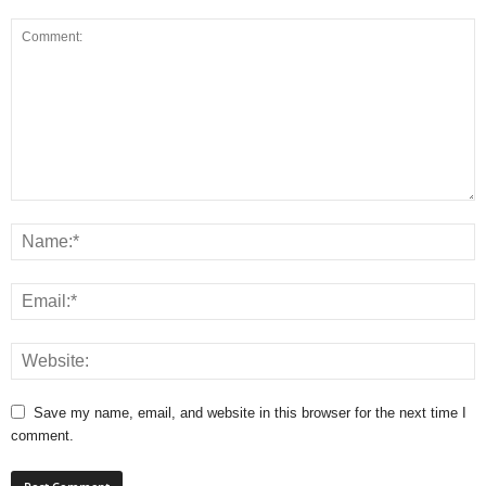
Save my name, email, and website in this browser for the next time I
comment.