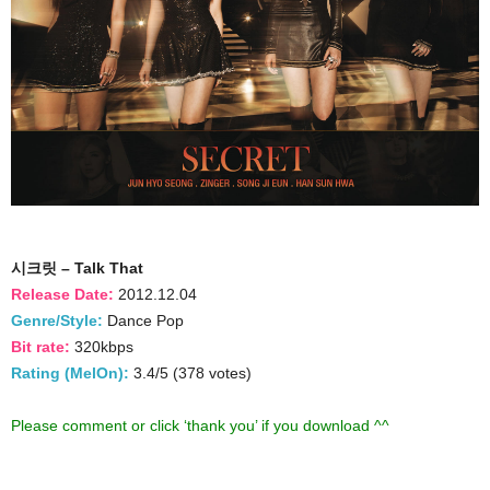
시크릿 – Talk That
Release Date:
2012.12.04
Genre/Style:
Dance Pop
Bit rate:
320kbps
Rating (MelOn):
3.4/5 (378 votes)
Please comment or click ‘thank you’ if you download ^^