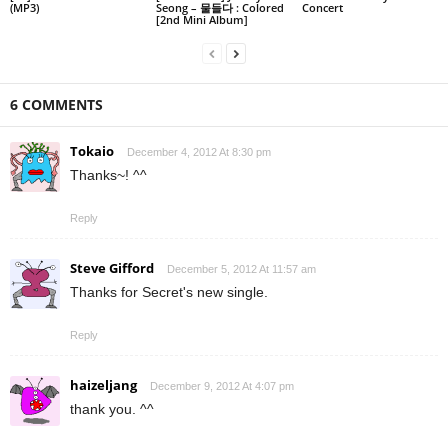
(MP3)
Seong – 물들다 : Colored
Concert
[2nd Mini Album]
6 COMMENTS
Tokaio
December 4, 2012 At 8:30 pm
Thanks~! ^^
Reply
Steve Gifford
December 5, 2012 At 11:57 am
Thanks for Secret's new single.
Reply
haizeljang
December 9, 2012 At 4:07 pm
thank you. ^^