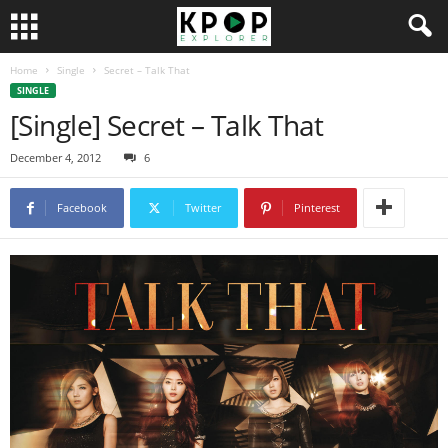
Home
Single
Secret – Talk That
SINGLE
[Single] Secret – Talk That
December 4, 2012
6
Facebook
Twitter
Pinterest