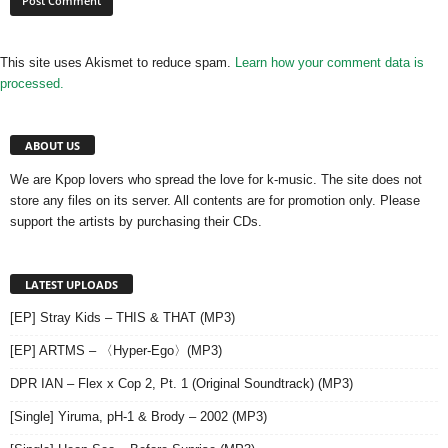
This site uses Akismet to reduce spam.
Learn how your comment data is
processed.
ABOUT US
We are Kpop lovers who spread the love for k-music. The site does not
store any files on its server. All contents are for promotion only. Please
support the artists by purchasing their CDs.
LATEST UPLOADS
[EP] Stray Kids – THIS & THAT (MP3)
[EP] ARTMS – 〈Hyper-Ego〉(MP3)
DPR IAN – Flex x Cop 2, Pt. 1 (Original Soundtrack) (MP3)
[Single] Yiruma, pH-1 & Brody – 2002 (MP3)