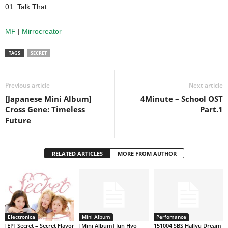
01. Talk That
MF
|
Mirrocreator
TAGS
SECRET
Previous article
Next article
[Japanese Mini Album]
4Minute – School OST
Cross Gene: Timeless
Part.1
Future
RELATED ARTICLES
MORE FROM AUTHOR
Electronica
Mini Album
Perfomance
[EP] Secret – Secret Flavor
[Mini Album] Jun Hyo
151004 SBS Hallyu Dream