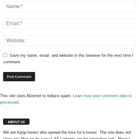
Save my name, email, and website in this browser for the next time I
comment.
This site uses Akismet to reduce spam.
Learn how your comment data is
processed.
ABOUT US
We are Kpop lovers who spread the love for k-music. The site does not
store any files on its server. All contents are for promotion only. Please