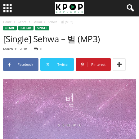
Home
Genre
Ballad
Sehwa – 별 (MP3)
GENRE
BALLAD
SINGLE
[Single] Sehwa – 별 (MP3)
March 31, 2018
0
Facebook
Twitter
Pinterest