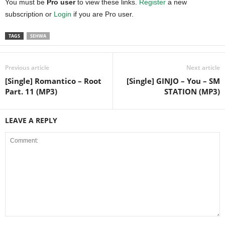
You must be
Pro user
to view these links.
Register
a new
subscription or
Login
if you are Pro user.
TAGS
SEHWA
Previous article
Next article
[Single] Romantico – Root
[Single] GINJO – You – SM
Part. 11 (MP3)
STATION (MP3)
LEAVE A REPLY