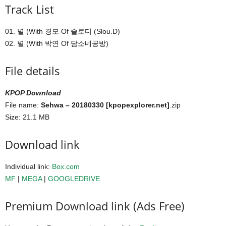
Track List
01. 별 (With 경모 Of 슬로디 (Slou.D)
02. 별 (With 박연 Of 담소네공방)
File details
KPOP Download
File name:
Sehwa – 20180330 [kpopexplorer.net]
.zip
Size: 21.1 MB
Download link
Individual link:
Box.com
MF
|
MEGA
|
GOOGLEDRIVE
Premium Download link (Ads Free)