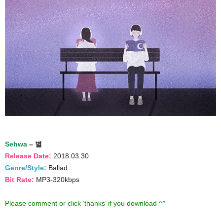
Sehwa
– 별
Release Date:
2018.03.30
Genre/Style:
Ballad
Bit Rate:
MP3-320kbps
Please comment or click ‘thanks’ if you download ^^