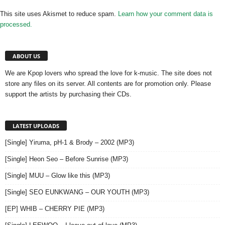
This site uses Akismet to reduce spam.
Learn how your comment data is
processed.
ABOUT US
We are Kpop lovers who spread the love for k-music. The site does not
store any files on its server. All contents are for promotion only. Please
support the artists by purchasing their CDs.
LATEST UPLOADS
[Single] Yiruma, pH-1 & Brody – 2002 (MP3)
[Single] Heon Seo – Before Sunrise (MP3)
[Single] MUU – Glow like this (MP3)
[Single] SEO EUNKWANG – OUR YOUTH (MP3)
[EP] WHIB – CHERRY PIE (MP3)