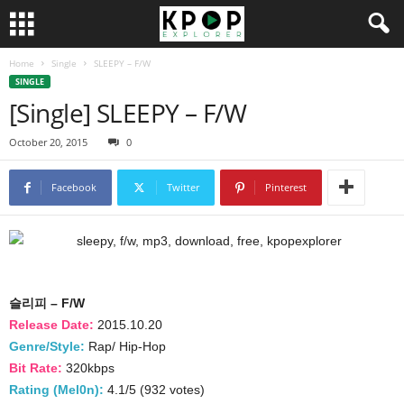
Home
Single
SLEEPY – F/W
SINGLE
[Single] SLEEPY – F/W
October 20, 2015
0
Facebook
Twitter
Pinterest
슬리피 – F/W
Release Date:
2015.10.20
Genre/Style:
Rap/ Hip-Hop
Bit Rate:
320kbps
Rating (Mel0n):
4.1/5 (932 votes)