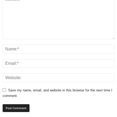
Save my name, email, and website in this browser for the next time I
comment.