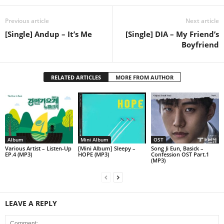
Previous article
Next article
[Single] Andup – It’s Me
[Single] DIA – My Friend’s
Boyfriend
RELATED ARTICLES
MORE FROM AUTHOR
Album
Mini Album
OST
Various Artist – Listen-Up
[Mini Album] Sleepy –
Song Ji Eun, Basick –
EP.4 (MP3)
HOPE (MP3)
Confession OST Part.1
(MP3)
LEAVE A REPLY