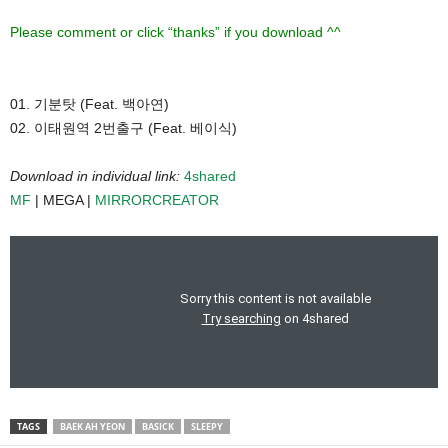
Please comment or click “thanks” if you download ^^
01. 기분탓 (Feat. 백아연)
02. 이태원역 2번출구 (Feat. 베이식)
Download in individual link:
4shared
MF
| MEGA |
MIRRORCREATOR
TAGS
BAEK AH YEON
BASICK
SLEEPY