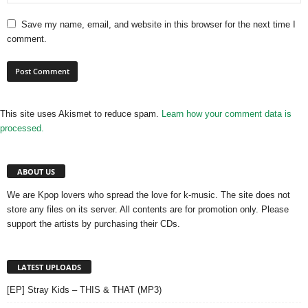
Save my name, email, and website in this browser for the next time I
comment.
This site uses Akismet to reduce spam.
Learn how your comment data is
processed.
ABOUT US
We are Kpop lovers who spread the love for k-music. The site does not
store any files on its server. All contents are for promotion only. Please
support the artists by purchasing their CDs.
LATEST UPLOADS
[EP] Stray Kids – THIS & THAT (MP3)