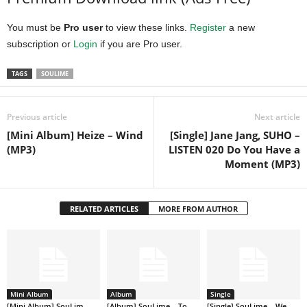
You must be
Pro user
to view these links.
Register
a new
subscription or
Login
if you are Pro user.
TAGS
SOULIME
Previous article
Next article
[Mini Album] Heize – Wind
[Single] Jane Jang, SUHO –
(MP3)
LISTEN 020 Do You Have a
Moment (MP3)
RELATED ARTICLES
MORE FROM AUTHOR
Mini Album
Album
Single
[Mini Album] SouLim
[Album] SouLime – To
[Single] SouLime – We