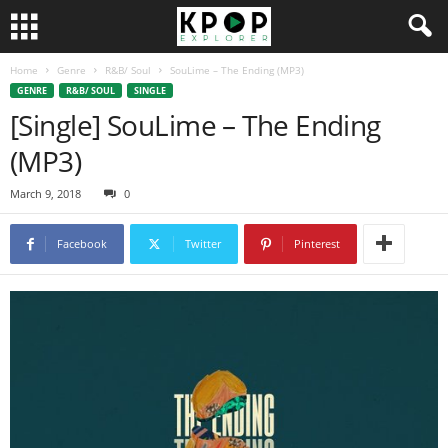
Home
Genre
R&B/ Soul
SouLime – The Ending (MP3)
GENRE
R&B/ SOUL
SINGLE
[Single] SouLime – The Ending
(MP3)
March 9, 2018
0
Facebook
Twitter
Pinterest