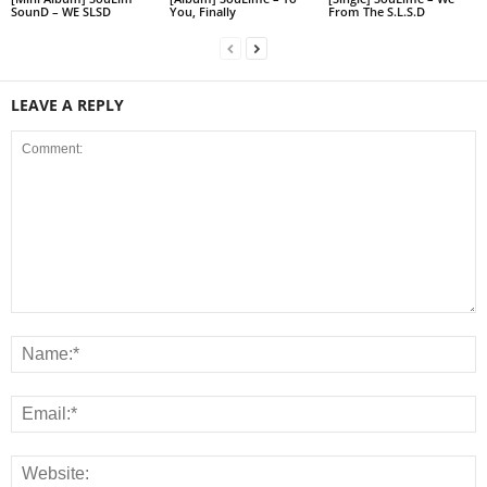
SounD – WE SLSD
You, Finally
From The S.L.S.D
LEAVE A REPLY