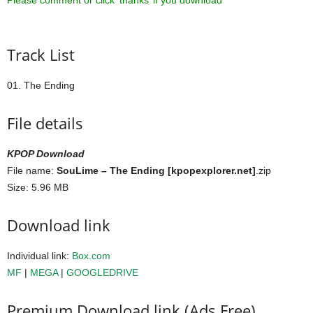
Please comment or click ‘thanks’ if you download ^^
Track List
01. The Ending
File details
KPOP Download
File name:
SouLime – The Ending [kpopexplorer.net]
.zip
Size: 5.96 MB
Download link
Individual link:
Box.com
MF
|
MEGA
|
GOOGLEDRIVE
Premium Download link (Ads Free)