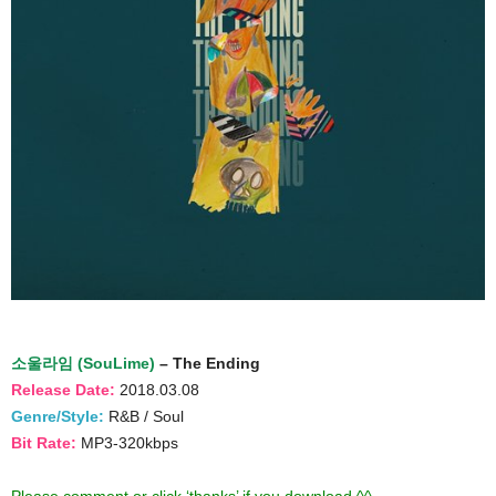
소울라임 (SouLime)
– The Ending
Release Date:
2018.03.08
Genre/Style:
R&B / Soul
Bit Rate:
MP3-320kbps