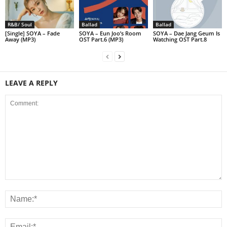
R&B/ Soul
Ballad
Ballad
[Single] SOYA – Fade
SOYA – Eun Joo’s Room
SOYA – Dae Jang Geum Is
Away (MP3)
OST Part.6 (MP3)
Watching OST Part.8
LEAVE A REPLY