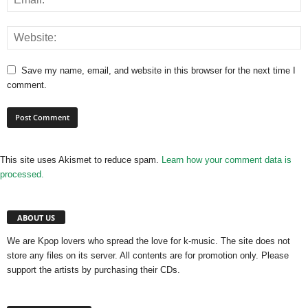
Save my name, email, and website in this browser for the next time I
comment.
This site uses Akismet to reduce spam.
Learn how your comment data is
processed.
ABOUT US
We are Kpop lovers who spread the love for k-music. The site does not
store any files on its server. All contents are for promotion only. Please
support the artists by purchasing their CDs.