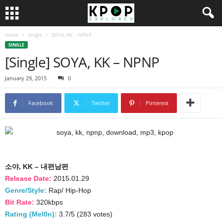
Home
Single
SOYA, KK – NPNP
SINGLE
[Single] SOYA, KK – NPNP
January 29, 2015
0
Facebook
Twitter
Pinterest
소야, KK – 내편남편
Release Date:
2015.01.29
Genre/Style:
Rap/ Hip-Hop
Bit Rate:
320kbps
Rating (Mel0n):
3.7/5 (283 votes)