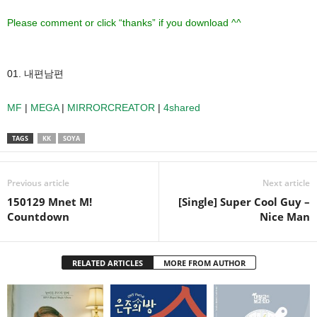
Please comment or click “thanks” if you download ^^
01. 내편남편
MF
|
MEGA
|
MIRRORCREATOR
|
4shared
TAGS
KK
SOYA
Previous article
Next article
150129 Mnet M!
[Single] Super Cool Guy –
Countdown
Nice Man
RELATED ARTICLES
MORE FROM AUTHOR