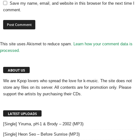
Save my name, email, and website in this browser for the next time I
comment.
This site uses Akismet to reduce spam.
Learn how your comment data is
processed.
ABOUT US
We are Kpop lovers who spread the love for k-music. The site does not
store any files on its server. All contents are for promotion only. Please
support the artists by purchasing their CDs.
LATEST UPLOADS
[Single] Yiruma, pH-1 & Brody – 2002 (MP3)
[Single] Heon Seo – Before Sunrise (MP3)