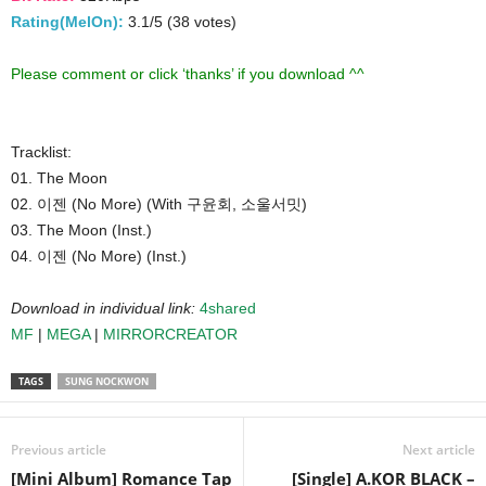
Rating(MelOn):
3.1/5 (38 votes)
Please comment or click ‘thanks’ if you download ^^
Tracklist:
01. The Moon
02. 이젠 (No More) (With 구윤회, 소울서밋)
03. The Moon (Inst.)
04. 이젠 (No More) (Inst.)
Download in individual link:
4shared
MF
|
MEGA
|
MIRRORCREATOR
TAGS
SUNG NOCKWON
Previous article
Next article
[Mini Album] Romance Tap
[Single] A.KOR BLACK –