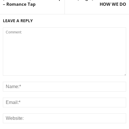
– Romance Tap
HOW WE DO
LEAVE A REPLY