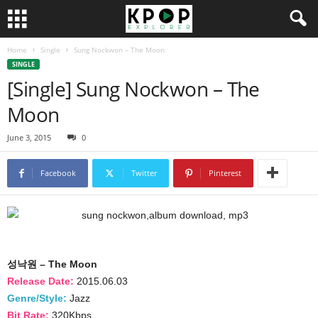
Home
Single
Sung Nockwon – The Moon
SINGLE
[Single] Sung Nockwon – The
Moon
June 3, 2015
0
Facebook
Twitter
Pinterest
성낙원 – The Moon
Release Date:
2015.06.03
Genre/Style:
Jazz
Bit Rate:
320Kbps