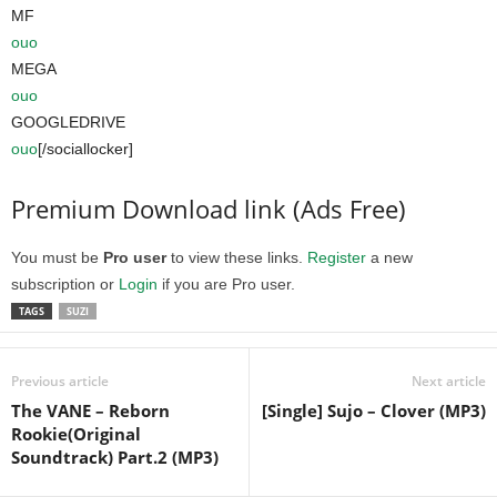
MF
ouo
MEGA
ouo
GOOGLEDRIVE
ouo
[/sociallocker]
Premium Download link (Ads Free)
You must be
Pro user
to view these links.
Register
a new
subscription or
Login
if you are Pro user.
TAGS
SUZI
Previous article
Next article
The VANE – Reborn
[Single] Sujo – Clover (MP3)
Rookie(Original
Soundtrack) Part.2 (MP3)