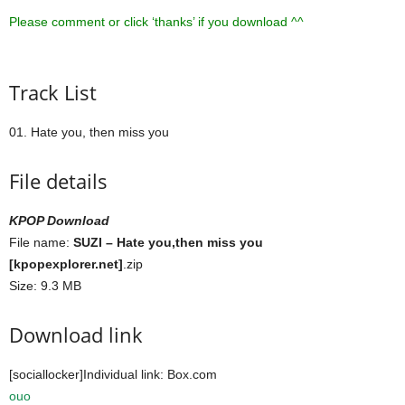
Please comment or click ‘thanks’ if you download ^^
Track List
01. Hate you, then miss you
File details
KPOP Download
File name:
SUZI – Hate you,then miss you
[kpopexplorer.net]
.zip
Size: 9.3 MB
Download link
[sociallocker]Individual link: Box.com
ouo