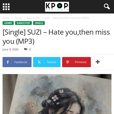
Home
Genre
Dance Pop
SUZI – Hate you,then miss you (MP3)
GENRE
DANCE POP
SINGLE
[Single] SUZI – Hate you,then miss
you (MP3)
June 9, 2026
0
Facebook
Twitter
Pinterest