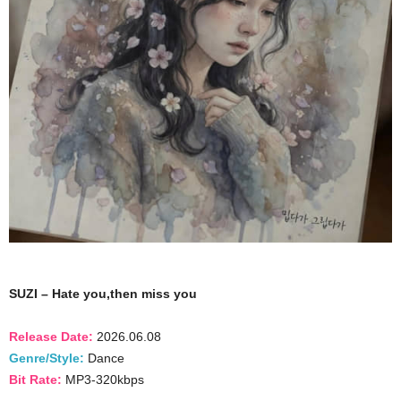
SUZI – Hate you,then miss you
Release Date:
2026.06.08
Genre/Style:
Dance
Bit Rate:
MP3-320kbps