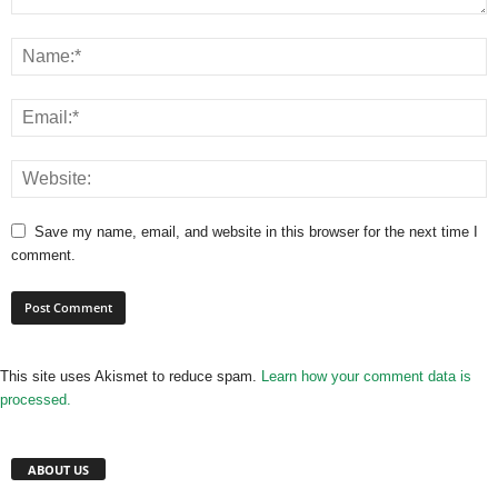
Save my name, email, and website in this browser for the next time I
comment.
This site uses Akismet to reduce spam.
Learn how your comment data is
processed.
ABOUT US