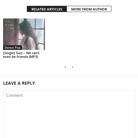
RELATED ARTICLES
MORE FROM AUTHOR
Dance Pop
[Single] Suzi – We can’t
even be friends (MP3)
LEAVE A REPLY