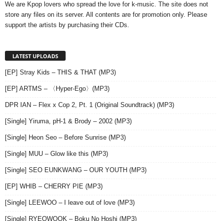
We are Kpop lovers who spread the love for k-music. The site does not
store any files on its server. All contents are for promotion only. Please
support the artists by purchasing their CDs.
LATEST UPLOADS
[EP] Stray Kids – THIS & THAT (MP3)
[EP] ARTMS – 〈Hyper-Ego〉(MP3)
DPR IAN – Flex x Cop 2, Pt. 1 (Original Soundtrack) (MP3)
[Single] Yiruma, pH-1 & Brody – 2002 (MP3)
[Single] Heon Seo – Before Sunrise (MP3)
[Single] MUU – Glow like this (MP3)
[Single] SEO EUNKWANG – OUR YOUTH (MP3)
[EP] WHIB – CHERRY PIE (MP3)
[Single] LEEWOO – I leave out of love (MP3)
[Single] RYEOWOOK – Boku No Hoshi (MP3)