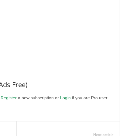
Ads Free)
.
Register
a new subscription or
Login
if you are Pro user.
Next article