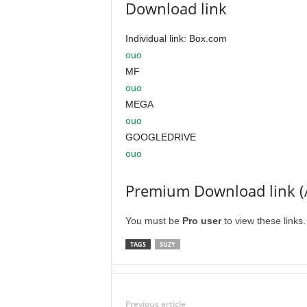
Download link
Individual link: Box.com
ouo
MF
ouo
MEGA
ouo
GOOGLEDRIVE
ouo
Premium Download link (
You must be
Pro user
to view these links
TAGS
SUZY
Previous article