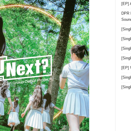
[EP]
DPR I
Sound
[Sing
[Sing
[Sing
[Sin
[EP]
[Sing
[Sin