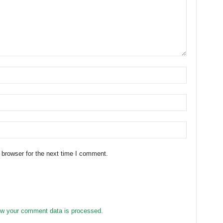
 browser for the next time I comment.
w your comment data is processed.