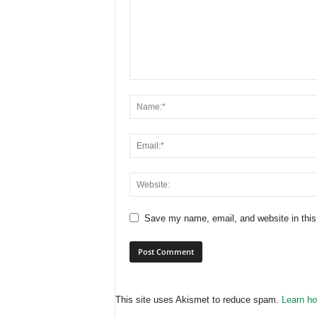
Save my name, email, and website in this
This site uses Akismet to reduce spam.
Learn ho