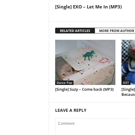
[Single] EXO – Let Me In (MP3)
RELATED ARTICLES
MORE FROM AUTHOR
Dance Pop
OST
[Single] Suzy – Come back (MP3)
[Single
Because
LEAVE A REPLY