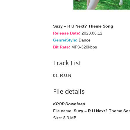
Suzy – R U Next? Theme Song
Release Date:
2023.06.12
Genre/Style:
Dance
Bit Rate:
MP3-320kbps
Track List
01. R.U.N
File details
KPOP Download
File name:
Suzy – R U Next? Theme Son
Size: 8.3 MB