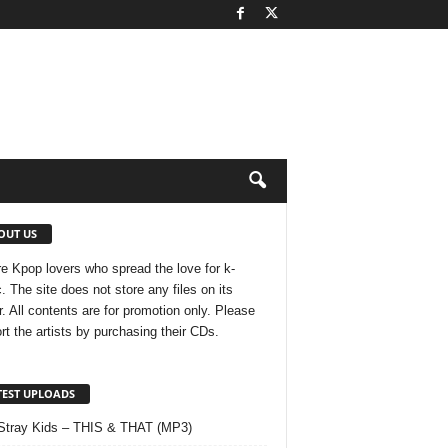
OUT US
e Kpop lovers who spread the love for k-
. The site does not store any files on its
r. All contents are for promotion only. Please
rt the artists by purchasing their CDs.
TEST UPLOADS
Stray Kids – THIS & THAT (MP3)