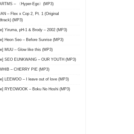
 ARTMS – 〈Hyper-Ego〉(MP3)
AN – Flex x Cop 2, Pt. 1 (Original
track) (MP3)
le] Yiruma, pH-1 & Brody – 2002 (MP3)
le] Heon Seo – Before Sunrise (MP3)
le] MUU – Glow like this (MP3)
gle] SEO EUNKWANG – OUR YOUTH (MP3)
 WHIB – CHERRY PIE (MP3)
le] LEEWOO – I leave out of love (MP3)
gle] RYEOWOOK – Boku No Hoshi (MP3)