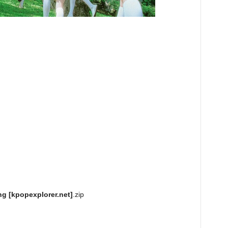
g [kpopexplorer.net]
.zip