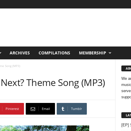
ARCHIVES
COMPILATIONS
MEMBERSHIP
eme Song (MP3)
AB
 U Next? Theme Song (MP3)
We ar
music
serve
suppo
Pinterest
Email
Tumblr
LA
[EP] 