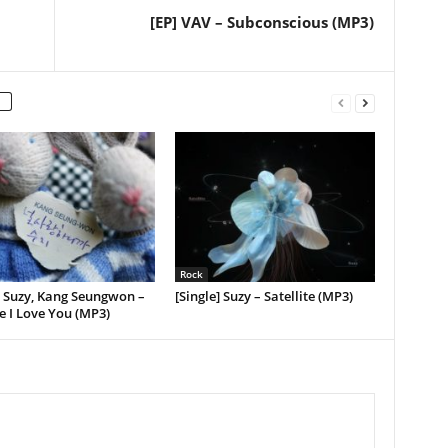
[EP] VAV – Subconscious (MP3)
Rock
] Suzy, Kang Seungwon –
[Single] Suzy – Satellite (MP3)
 I Love You (MP3)