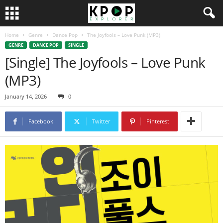
Home
Genre
Dance Pop
The Joyfools – Love Punk (MP3)
GENRE
DANCE POP
SINGLE
[Single] The Joyfools – Love Punk
(MP3)
January 14, 2026
0
Facebook
Twitter
Pinterest