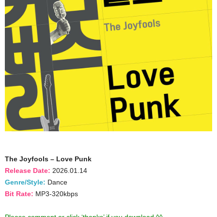
The Joyfools – Love Punk
Release Date:
2026.01.14
Genre/Style:
Dance
Bit Rate:
MP3-320kbps