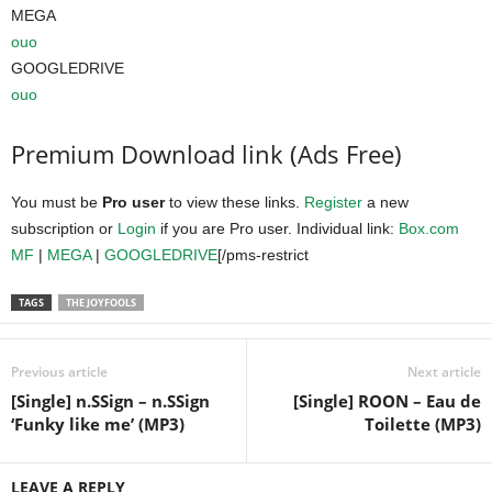
MEGA
ouo
GOOGLEDRIVE
ouo
Premium Download link (Ads Free)
You must be
Pro user
to view these links.
Register
a new
subscription or
Login
if you are Pro user. Individual link:
Box.com
MF
|
MEGA
|
GOOGLEDRIVE
[/pms-restrict
TAGS
THE JOYFOOLS
Previous article
Next article
[Single] n.SSign – n.SSign
[Single] ROON – Eau de
‘Funky like me’ (MP3)
Toilette (MP3)
LEAVE A REPLY