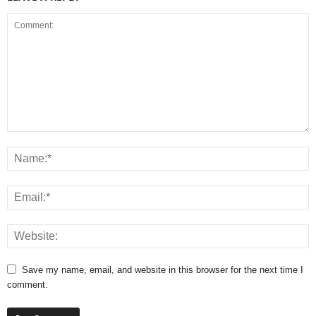
Save my name, email, and website in this browser for the next time I
comment.