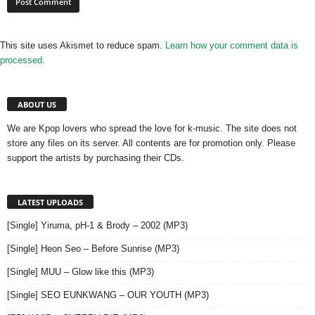
This site uses Akismet to reduce spam.
Learn how your comment data is
processed.
ABOUT US
We are Kpop lovers who spread the love for k-music. The site does not
store any files on its server. All contents are for promotion only. Please
support the artists by purchasing their CDs.
LATEST UPLOADS
[Single] Yiruma, pH-1 & Brody – 2002 (MP3)
[Single] Heon Seo – Before Sunrise (MP3)
[Single] MUU – Glow like this (MP3)
[Single] SEO EUNKWANG – OUR YOUTH (MP3)