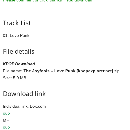
Please comment or click ‘thanks’ if you download ^^
Track List
01. Love Punk
File details
KPOP Download
File name:
The Joyfools – Love Punk [kpopexplorer.net]
.zip
Size: 5.9 MB
Download link
Individual link: Box.com
ouo
MF
ouo