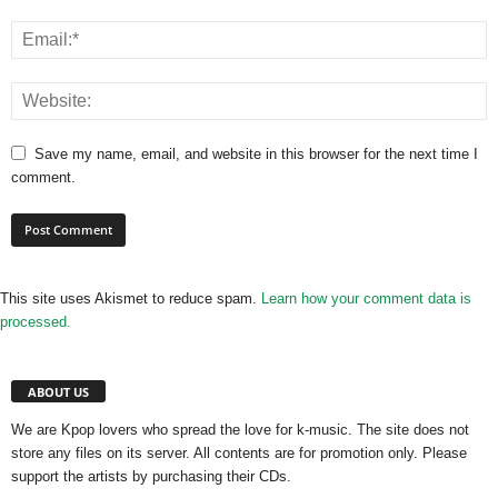
Save my name, email, and website in this browser for the next time I
comment.
This site uses Akismet to reduce spam.
Learn how your comment data is
processed.
ABOUT US
We are Kpop lovers who spread the love for k-music. The site does not
store any files on its server. All contents are for promotion only. Please
support the artists by purchasing their CDs.