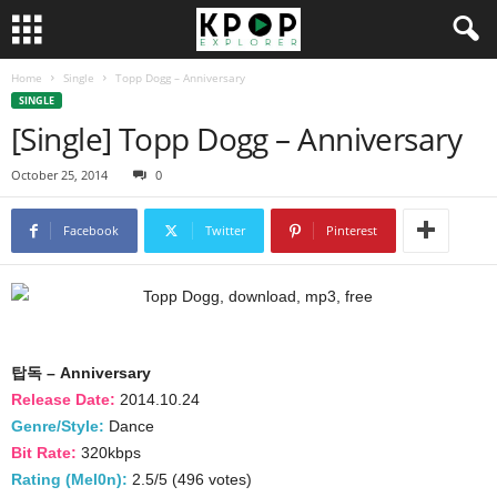
Home
Single
Topp Dogg – Anniversary
SINGLE
[Single] Topp Dogg – Anniversary
October 25, 2014
0
Facebook
Twitter
Pinterest
탑독 – Anniversary
Release Date:
2014.10.24
Genre/Style:
Dance
Bit Rate:
320kbps
Rating (Mel0n):
2.5/5 (496 votes)