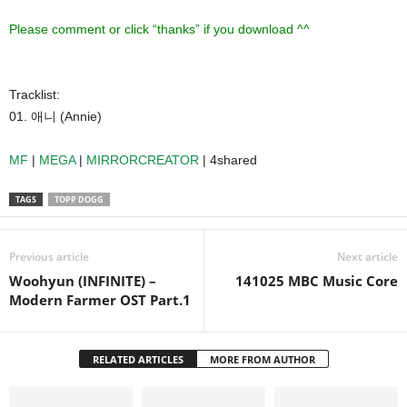
Please comment or click “thanks” if you download ^^
Tracklist:
01. 애니 (Annie)
MF
|
MEGA
|
MIRRORCREATOR
| 4shared
TAGS
TOPP DOGG
Previous article
Next article
Woohyun (INFINITE) –
141025 MBC Music Core
Modern Farmer OST Part.1
RELATED ARTICLES
MORE FROM AUTHOR