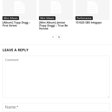
Mini Album
Mini Album
Perfomance
[Album] Topp Dogg –
[Mini Album] Jenissi
151025 SBS Inkigayo
First Street
(Topp Dogg) – True Be
Honest
LEAVE A REPLY