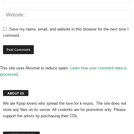
Save my name, email, and website in this browser for the next time I
comment.
This site uses Akismet to reduce spam.
Learn how your comment data is
processed.
ABOUT US
We are Kpop lovers who spread the love for k-music. The site does not
store any files on its server. All contents are for promotion only. Please
support the artists by purchasing their CDs.