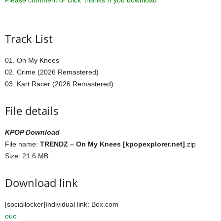
Please comment or click ‘thanks’ if you download ^^
Track List
01. On My Knees
02. Crime (2026 Remastered)
03. Kart Racer (2026 Remastered)
File details
KPOP Download
File name:
TRENDZ – On My Knees [kpopexplorer.net]
.zip
Size: 21.6 MB
Download link
[sociallocker]Individual link: Box.com
ouo