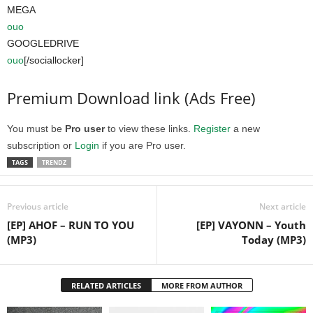
MEGA
ouo
GOOGLEDRIVE
ouo
[/sociallocker]
Premium Download link (Ads Free)
You must be
Pro user
to view these links.
Register
a new
subscription or
Login
if you are Pro user.
TAGS
TRENDZ
Previous article
Next article
[EP] AHOF – RUN TO YOU
[EP] VAYONN – Youth
(MP3)
Today (MP3)
RELATED ARTICLES
MORE FROM AUTHOR