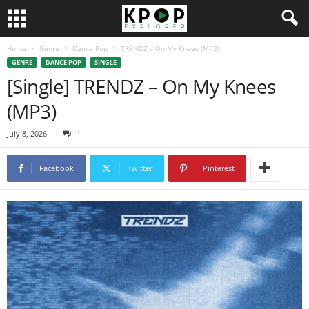
Home
Genre
Dance Pop
TRENDZ – On My Knees (MP3)
GENRE
DANCE POP
SINGLE
[Single] TRENDZ – On My Knees
(MP3)
July 8, 2026
1
Facebook
Twitter
Pinterest