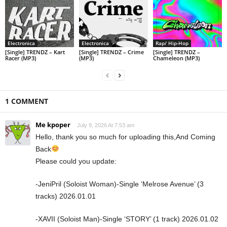
Electronica
Electronica
Rap/ Hip-Hop
[Single] TRENDZ – Kart
[Single] TRENDZ – Crime
[Single] TRENDZ –
Racer (MP3)
(MP3)
Chameleon (MP3)
1 COMMENT
Me kpoper
July 9, 2026 At 7:53 am
Hello, thank you so much for uploading this,And Coming
Back
Please could you update:
-JeniPril (Soloist Woman)-Single ‘Melrose Avenue’ (3
tracks) 2026.01.01
-XAVII (Soloist Man)-Single ‘STORY’ (1 track) 2026.01.02