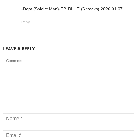
-Dept (Soloist Man)-EP ‘BLUE’ (6 tracks) 2026.01.07
Reply
LEAVE A REPLY