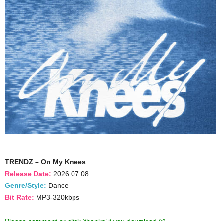
TRENDZ – On My Knees
Release Date:
2026.07.08
Genre/Style:
Dance
Bit Rate:
MP3-320kbps