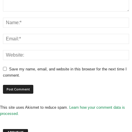
Save my name, email, and website in this browser for the next time I
comment.
This site uses Akismet to reduce spam.
Learn how your comment data is
processed.