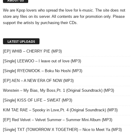
ABOUT US
We are Kpop lovers who spread the love for k-music. The site does not
store any files on its server. All contents are for promotion only. Please
support the artists by purchasing their CDs.
LATEST UPLOADS
[EP] WHIB – CHERRY PIE (MP3)
[Single] LEEWOO – I leave out of love (MP3)
[Single] RYEOWOOK – Boku No Hoshi (MP3)
[EP] AEN – A NEW ERA OF NOW (MP3)
Wonstein – My Bias, My Boss,Pt. 1 (Original Soundtrack) (MP3)
[Single] KISS OF LIFE – SWEAT (MP3)
KIM TAE RAE – Spooky in Love,Pt. 4 (Original Soundtrack) (MP3)
[EP] Red Velvet – Velvet Summer – Summer Mini Album (MP3)
[Single] TXT (TOMORROW X TOGETHER) – Nice to Meet Ya (MP3)