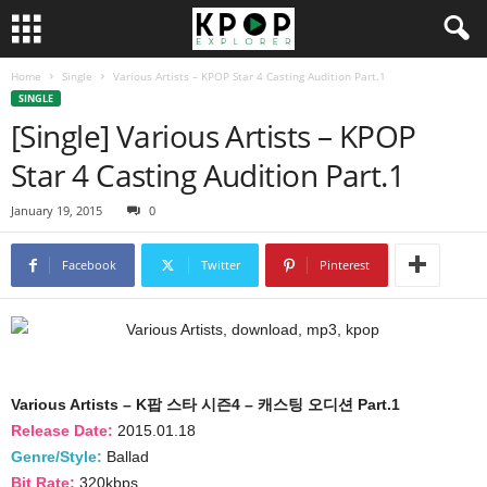
Home
Single
Various Artists – KPOP Star 4 Casting Audition Part.1
SINGLE
[Single] Various Artists – KPOP
Star 4 Casting Audition Part.1
January 19, 2015
0
Facebook
Twitter
Pinterest
Various Artists – K팝 스타 시즌4 – 캐스팅 오디션 Part.1
Release Date:
2015.01.18
Genre/Style:
Ballad
Bit Rate:
320kbps