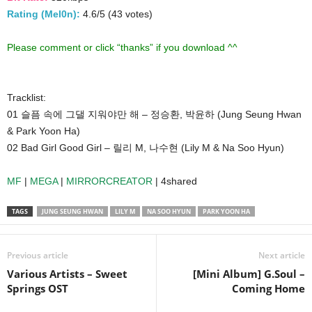
Rating (Mel0n):
4.6/5 (43 votes)
Please comment or click “thanks” if you download ^^
Tracklist:
01 슬픔 속에 그댈 지워야만 해 – 정승환, 박윤하 (Jung Seung Hwan
& Park Yoon Ha)
02 Bad Girl Good Girl – 릴리 M, 나수현 (Lily M & Na Soo Hyun)
MF
|
MEGA
|
MIRRORCREATOR
| 4shared
TAGS
JUNG SEUNG HWAN
LILY M
NA SOO HYUN
PARK YOON HA
Previous article
Next article
Various Artists – Sweet
[Mini Album] G.Soul –
Springs OST
Coming Home