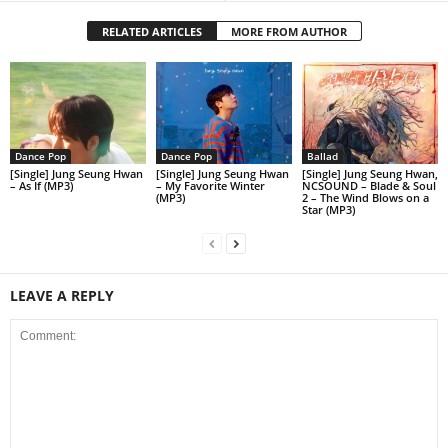
RELATED ARTICLES
MORE FROM AUTHOR
Dance Pop
Dance Pop
Ballad
[Single] Jung Seung Hwan
[Single] Jung Seung Hwan
[Single] Jung Seung Hwan,
– As If (MP3)
– My Favorite Winter
NCSOUND – Blade & Soul
(MP3)
2 – The Wind Blows on a
Star (MP3)
LEAVE A REPLY