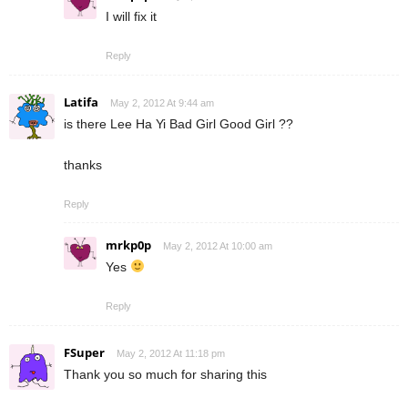
I will fix it
Reply
Latifa
May 2, 2012 At 9:44 am
is there Lee Ha Yi Bad Girl Good Girl ??
thanks
Reply
mrkp0p
May 2, 2012 At 10:00 am
Yes
Reply
FSuper
May 2, 2012 At 11:18 pm
Thank you so much for sharing this