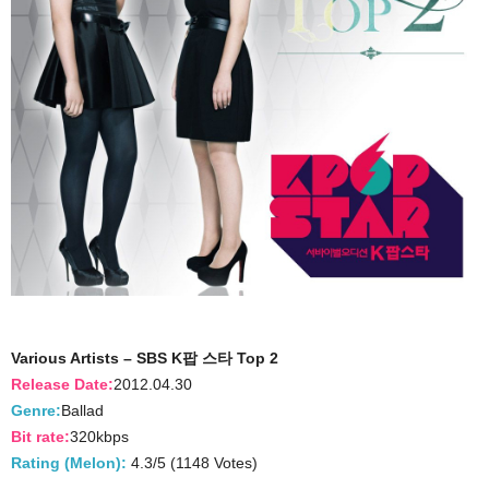
Various Artists – SBS K팝 스타 Top 2
Release Date:
2012.04.30
Genre:
Ballad
Bit rate:
320kbps
Rating (Melon):
4.3/5 (1148 Votes)