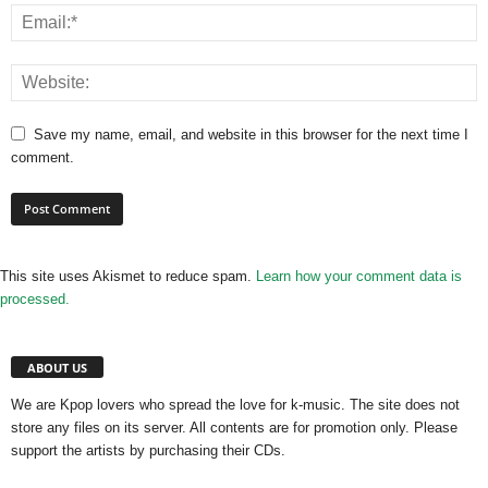
Save my name, email, and website in this browser for the next time I
comment.
This site uses Akismet to reduce spam.
Learn how your comment data is
processed.
ABOUT US
We are Kpop lovers who spread the love for k-music. The site does not
store any files on its server. All contents are for promotion only. Please
support the artists by purchasing their CDs.