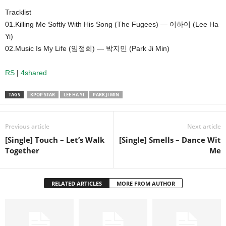
Tracklist
01.Killing Me Softly With His Song (The Fugees) — 이하이 (Lee Ha
Yi)
02.Music Is My Life (임정희) — 박지민 (Park Ji Min)
RS
|
4shared
TAGS
KPOP STAR
LEE HA YI
PARK JI MIN
Previous article
Next article
[Single] Touch – Let’s Walk
[Single] Smells – Dance Wit
Together
Me
RELATED ARTICLES
MORE FROM AUTHOR