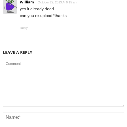
William
October 29, 2013 At 9:15 am
yes it already dead
can you re-upload?thanks
Reply
LEAVE A REPLY