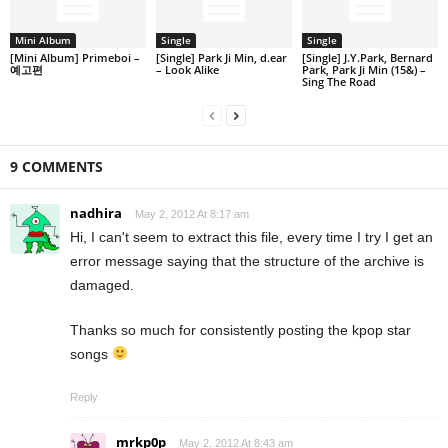
Mini Album
Single
Single
[Mini Album] Primeboi –
[Single] Park Ji Min, d.ear
[Single] J.Y.Park, Bernard
예고편
– Look Alike
Park, Park Ji Min (15&) –
Sing The Road
9 COMMENTS
nadhira
May 2, 2012 At 8:17 am
Hi, I can't seem to extract this file, every time I try I get an
error message saying that the structure of the archive is
damaged.
Thanks so much for consistently posting the kpop star
songs
Reply
mrkp0p
May 2, 2012 At 8:43 am