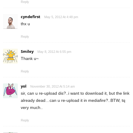
Reply
cyndefirst
May 5, 2012 At 4:48 pm
thx u
Reply
Smiley
May 8, 2012 At 6:55 pm
Thank u~
Reply
yol
November 30, 2012 At 5:14 am
sir, can u re-upload dis?..i want to download it, but the link
already dead…can u re-upload it in mediafire?..BTW, tq
very much..
Reply