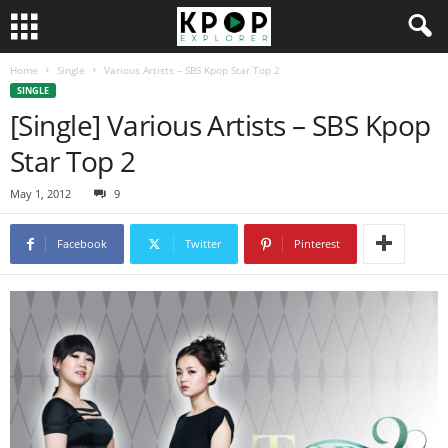
Home
Single
Various Artists – SBS Kpop Star Top 2
SINGLE
[Single] Various Artists – SBS Kpop
Star Top 2
May 1, 2012
9
Facebook
Twitter
Pinterest