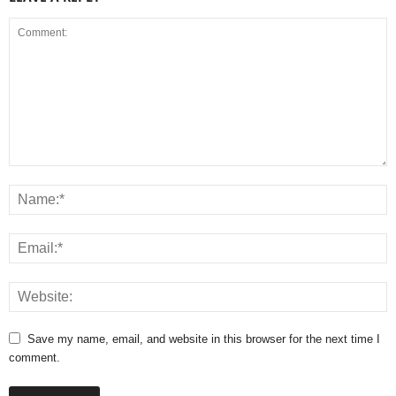
Save my name, email, and website in this browser for the next time I
comment.