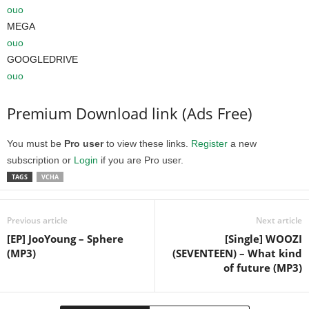
ouo
MEGA
ouo
GOOGLEDRIVE
ouo
Premium Download link (Ads Free)
You must be
Pro user
to view these links.
Register
a new
subscription or
Login
if you are Pro user.
TAGS
VCHA
Previous article
Next article
[EP] JooYoung – Sphere
[Single] WOOZI
(MP3)
(SEVENTEEN) – What kind
of future (MP3)