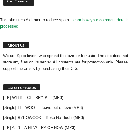
This site uses Akismet to reduce spam.
Learn how your comment data is
processed.
ABOUT US
We are Kpop lovers who spread the love for k-music. The site does not
store any files on its server. All contents are for promotion only. Please
support the artists by purchasing their CDs.
LATEST UPLOADS
[EP] WHIB – CHERRY PIE (MP3)
[Single] LEEWOO – I leave out of love (MP3)
[Single] RYEOWOOK – Boku No Hoshi (MP3)
[EP] AEN – A NEW ERA OF NOW (MP3)