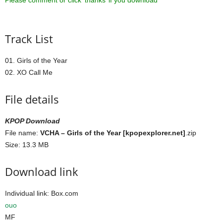
Please comment or click ‘thanks’ if you download ^^
Track List
01. Girls of the Year
02. XO Call Me
File details
KPOP Download
File name:
VCHA – Girls of the Year [kpopexplorer.net]
.zip
Size: 13.3 MB
Download link
Individual link: Box.com
ouo
MF