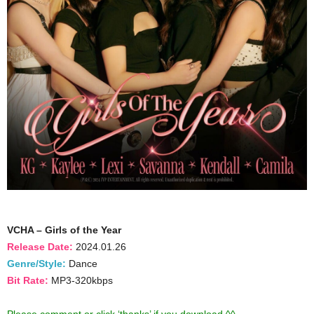
VCHA – Girls of the Year
Release Date:
2024.01.26
Genre/Style:
Dance
Bit Rate:
MP3-320kbps