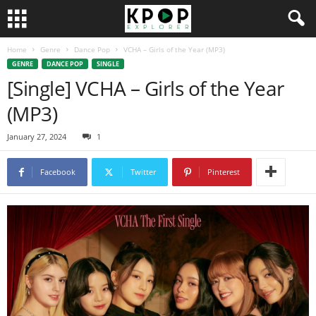
Home
Genre
Dance Pop
VCHA – Girls of the Year (MP3)
GENRE
DANCE POP
SINGLE
[Single] VCHA – Girls of the Year
(MP3)
January 27, 2024
1
Facebook
Twitter
Pinterest