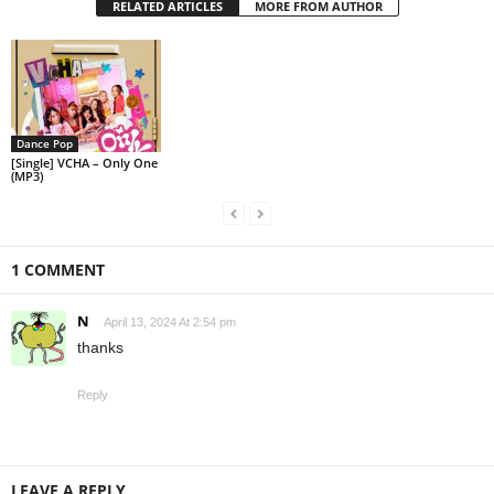
RELATED ARTICLES
MORE FROM AUTHOR
Dance Pop
[Single] VCHA – Only One
(MP3)
1 COMMENT
N
April 13, 2024 At 2:54 pm
thanks
Reply
LEAVE A REPLY