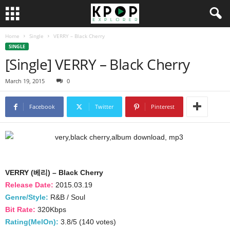
Home
Single
VERRY – Black Cherry
SINGLE
[Single] VERRY – Black Cherry
March 19, 2015
0
Facebook
Twitter
Pinterest
VERRY (베리) – Black Cherry
Release Date:
2015.03.19
Genre/Style:
R&B / Soul
Bit Rate:
320Kbps
Rating(MelOn):
3.8/5 (140 votes)