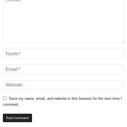
Save my name, email, and website in this browser for the next time I
comment.