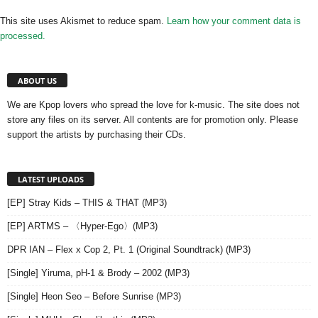
This site uses Akismet to reduce spam.
Learn how your comment data is
processed.
ABOUT US
We are Kpop lovers who spread the love for k-music. The site does not
store any files on its server. All contents are for promotion only. Please
support the artists by purchasing their CDs.
LATEST UPLOADS
[EP] Stray Kids – THIS & THAT (MP3)
[EP] ARTMS – 〈Hyper-Ego〉(MP3)
DPR IAN – Flex x Cop 2, Pt. 1 (Original Soundtrack) (MP3)
[Single] Yiruma, pH-1 & Brody – 2002 (MP3)
[Single] Heon Seo – Before Sunrise (MP3)