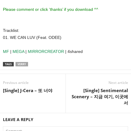
Please comment or click ‘thanks’ if you download ^^
Tracklist:
01. WE CAN LUV (Feat. ODEE)
MF
|
MEGA
|
MIRRORCREATOR
| 4shared
TAGS
VERRY
Previous article
Next article
[Single] J-Cera – 또 너야
[Single] Sentimental
Scenery – 지금 여기, 이곳에
서
LEAVE A REPLY