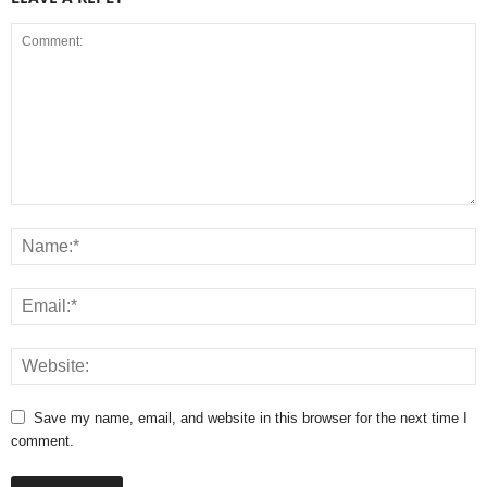
Save my name, email, and website in this browser for the next time I
comment.