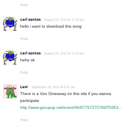
Reply
carl santos
August 15, 2012 At 11:03 pm
hello i want to download this song
Reply
carl santos
August 15, 2012 At 11:03 pm
hehe ok
Reply
Lavi
September 28, 2012 At 5:07 am
There is a Vixx Giveaway on this site if you wanna
participate
http://www.gurupop.net/event/45/67757275706f70353
…
Reply