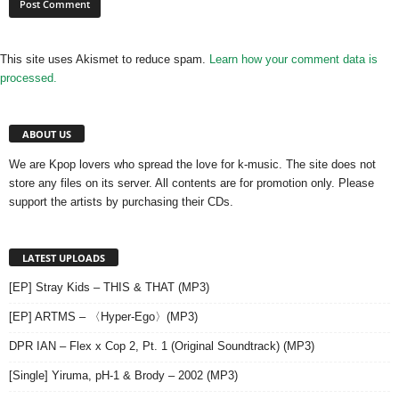
This site uses Akismet to reduce spam.
Learn how your comment data is
processed.
ABOUT US
We are Kpop lovers who spread the love for k-music. The site does not
store any files on its server. All contents are for promotion only. Please
support the artists by purchasing their CDs.
LATEST UPLOADS
[EP] Stray Kids – THIS & THAT (MP3)
[EP] ARTMS – 〈Hyper-Ego〉(MP3)
DPR IAN – Flex x Cop 2, Pt. 1 (Original Soundtrack) (MP3)
[Single] Yiruma, pH-1 & Brody – 2002 (MP3)