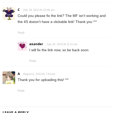
C
July 29, 2013 At 10:56 am
Could you please fix the link? The MF isn't working and
the 4S doesn't have a clickable link! Thank you ^^
Reply
axander
July 29, 2013 At 11:11 am
I will fix the link now, so be back soon
Reply
A
August 6, 2013 At 7:43 pm
Thank you for uploading this! ^^
Reply
LEAVE A REPLY