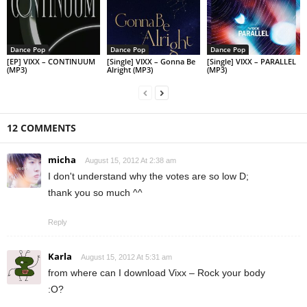
Dance Pop
Dance Pop
Dance Pop
[EP] VIXX – CONTINUUM
[Single] VIXX – Gonna Be
[Single] VIXX – PARALLEL
(MP3)
Alright (MP3)
(MP3)
12 COMMENTS
micha
August 15, 2012 At 2:38 am
I don't understand why the votes are so low D;
thank you so much ^^
Reply
Karla
August 15, 2012 At 5:31 am
from where can I download Vixx – Rock your body
:O?