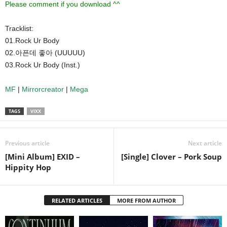
Please comment if you download ^^
Tracklist:
01.Rock Ur Body
02.아픈데 좋아 (UUUUU)
03.Rock Ur Body (Inst.)
MF
|
Mirrorcreator
|
Mega
TAGS
VIXX
Previous article
Next article
[Mini Album] EXID –
[Single] Clover – Pork Soup
Hippity Hop
RELATED ARTICLES
MORE FROM AUTHOR