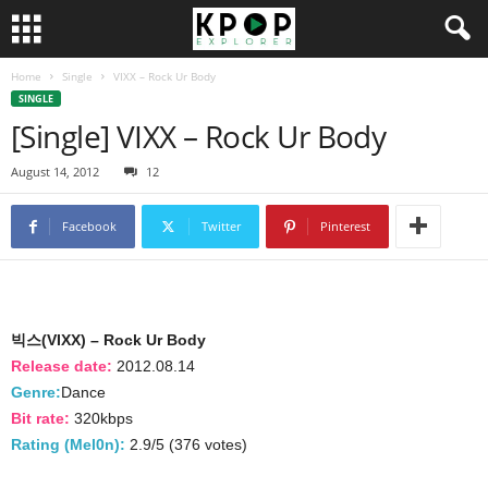
Home
Single
VIXX – Rock Ur Body
SINGLE
[Single] VIXX – Rock Ur Body
August 14, 2012
12
Facebook
Twitter
Pinterest
빅스(VIXX) – Rock Ur Body
Release date:
2012.08.14
Genre:
Dance
Bit rate:
320kbps
Rating (Mel0n):
2.9/5 (376 votes)