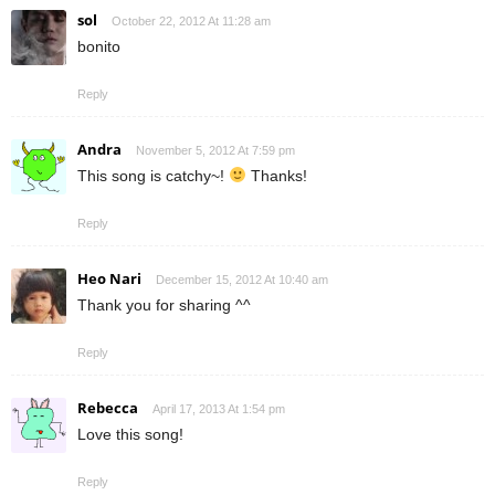
sol
October 22, 2012 At 11:28 am
bonito
Reply
Andra
November 5, 2012 At 7:59 pm
This song is catchy~!
Thanks!
Reply
Heo Nari
December 15, 2012 At 10:40 am
Thank you for sharing ^^
Reply
Rebecca
April 17, 2013 At 1:54 pm
Love this song!
Reply