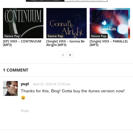
Dance Pop
Dance Pop
Dance Pop
[EP] VIXX – CONTINUUM
[Single] VIXX – Gonna Be
[Single] VIXX – PARALLEL
(MP3)
Alright (MP3)
(MP3)
1 COMMENT
yup!
April 20, 2016 At 12:55 pm
Thanks for this, Bing! Gotta buy the itunes version now!
Reply