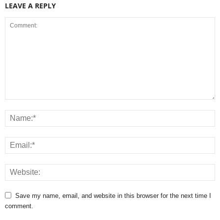
LEAVE A REPLY
Save my name, email, and website in this browser for the next time I
comment.