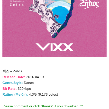
빅스 – Zelos
Release Date:
2016.04.19
Genre/Style:
Dance
Bit Rate:
320kbps
Rating (Mel0n):
4.3/5 (6,176 votes)
Please comment or click “thanks” if you download ^^