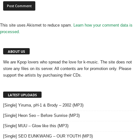
This site uses Akismet to reduce spam.
Learn how your comment data is
processed.
ABOUT US
We are Kpop lovers who spread the love for k-music. The site does not
store any files on its server. All contents are for promotion only. Please
support the artists by purchasing their CDs.
LATEST UPLOADS
[Single] Yiruma, pH-1 & Brody – 2002 (MP3)
[Single] Heon Seo – Before Sunrise (MP3)
[Single] MUU – Glow like this (MP3)
[Single] SEO EUNKWANG – OUR YOUTH (MP3)