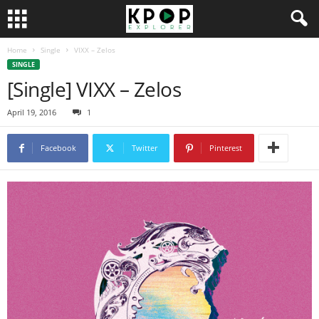
Home
Single
VIXX – Zelos
SINGLE
[Single] VIXX – Zelos
April 19, 2016
1
Facebook
Twitter
Pinterest