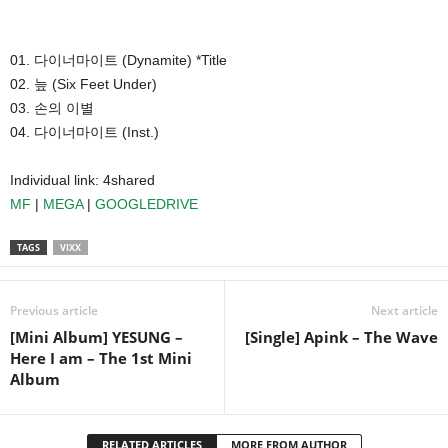
01. 다이너마이트 (Dynamite) *Title
02. 늪 (Six Feet Under)
03. 손의 이별
04. 다이너마이트 (Inst.)
Individual link: 4shared
MF
|
MEGA
|
GOOGLEDRIVE
TAGS
VIXX
Previous article
Next article
[Mini Album] YESUNG –
[Single] Apink – The Wave
Here I am – The 1st Mini
Album
RELATED ARTICLES
MORE FROM AUTHOR