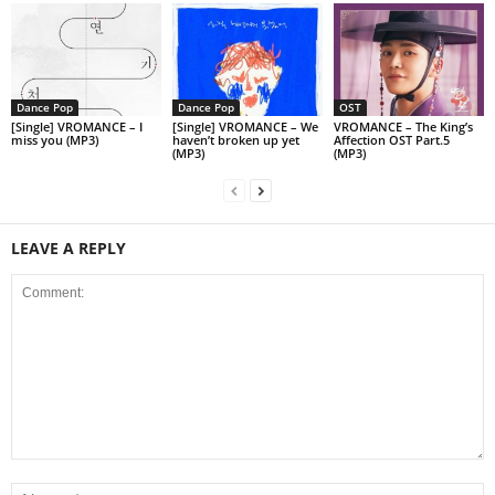
Dance Pop
Dance Pop
OST
[Single] VROMANCE – I
[Single] VROMANCE – We
VROMANCE – The King’s
miss you (MP3)
haven’t broken up yet
Affection OST Part.5
(MP3)
(MP3)
LEAVE A REPLY