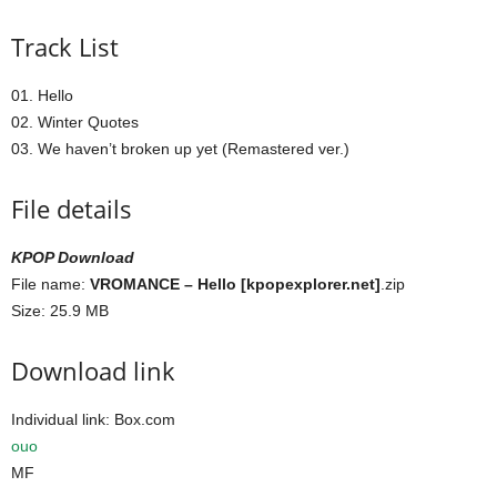
Track List
01. Hello
02. Winter Quotes
03. We haven’t broken up yet (Remastered ver.)
File details
KPOP Download
File name:
VROMANCE – Hello [kpopexplorer.net]
.zip
Size: 25.9 MB
Download link
Individual link: Box.com
ouo
MF