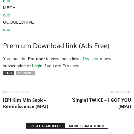
ouo
MEGA
ouo
GOOGLEDRIVE
ouo
Premium Download link (Ads Free)
You must be
Pro user
to view these links.
Register
a new
subscription or
Login
if you are Pro user.
TAGS
VROMANCE
Previous article
Next article
[EP] Kim Min Seok –
[Single] TWICE – I GOT YOU
Reminiscence (MP3)
(MP3)
RELATED ARTICLES
MORE FROM AUTHOR