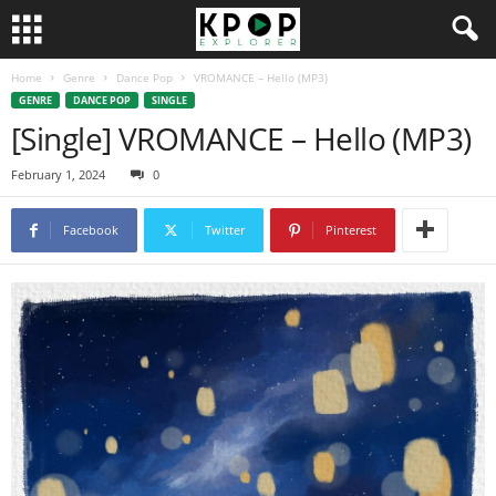
Home
Genre
Dance Pop
VROMANCE – Hello (MP3)
GENRE
DANCE POP
SINGLE
[Single] VROMANCE – Hello (MP3)
February 1, 2024
0
Facebook
Twitter
Pinterest