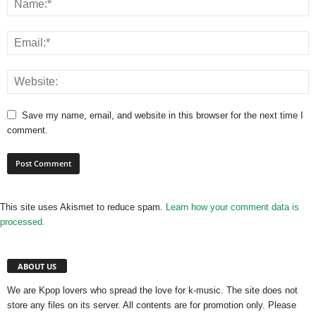
Save my name, email, and website in this browser for the next time I
comment.
This site uses Akismet to reduce spam.
Learn how your comment data is
processed.
ABOUT US
We are Kpop lovers who spread the love for k-music. The site does not
store any files on its server. All contents are for promotion only. Please