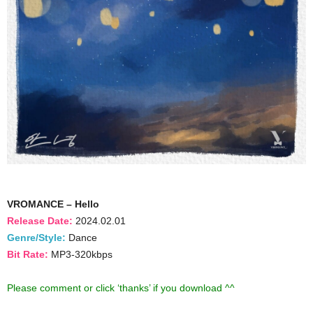
VROMANCE – Hello
Release Date:
2024.02.01
Genre/Style:
Dance
Bit Rate:
MP3-320kbps
Please comment or click ‘thanks’ if you download ^^