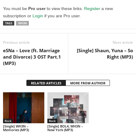
You must be
Pro user
to view these links.
Register
a new
subscription or
Login
if you are Pro user.
TAGS
WH3N
Previous article
Next article
eSNa – Love (ft. Marriage
[Single] Shaun, Yuna – So
and Divorce) 3 OST Part.1
Right (MP3)
(MP3)
RELATED ARTICLES
MORE FROM AUTHOR
Rock
Rock
[Single] WH3N –
[Single] BOL4, WH3N –
Memories (MP3)
New York (MP3)