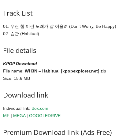
Track List
01. 우린 참 이런 노래가 잘 어울려 (Don’t Worry, Be Happy)
02. 습관 (Habitual)
File details
KPOP Download
File name:
WH3N – Habitual [kpopexplorer.net]
.zip
Size: 15.6 MB
Download link
Individual link:
Box.com
MF
|
MEGA
|
GOOGLEDRIVE
Premium Download link (Ads Free)