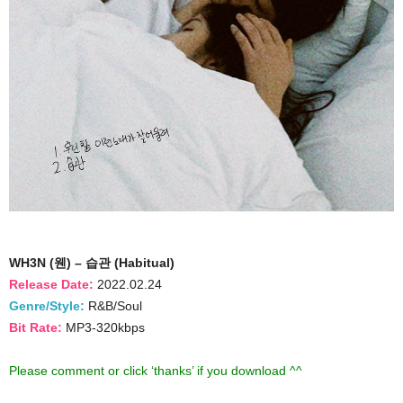
WH3N (웬) – 습관 (Habitual)
Release Date:
2022.02.24
Genre/Style:
R&B/Soul
Bit Rate:
MP3-320kbps
Please comment or click ‘thanks’ if you download ^^