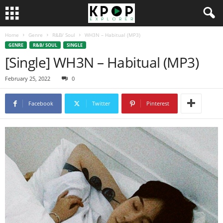
Home
Genre
R&B/ Soul
WH3N – Habitual (MP3)
GENRE
R&B/ SOUL
SINGLE
[Single] WH3N – Habitual (MP3)
February 25, 2022
0
Facebook
Twitter
Pinterest