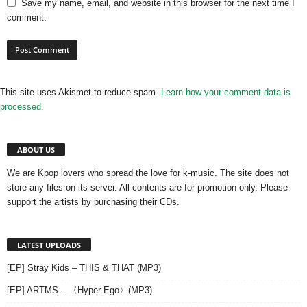
Save my name, email, and website in this browser for the next time I
comment.
This site uses Akismet to reduce spam.
Learn how your comment data is
processed.
ABOUT US
We are Kpop lovers who spread the love for k-music. The site does not
store any files on its server. All contents are for promotion only. Please
support the artists by purchasing their CDs.
LATEST UPLOADS
[EP] Stray Kids – THIS & THAT (MP3)
[EP] ARTMS – 〈Hyper-Ego〉(MP3)