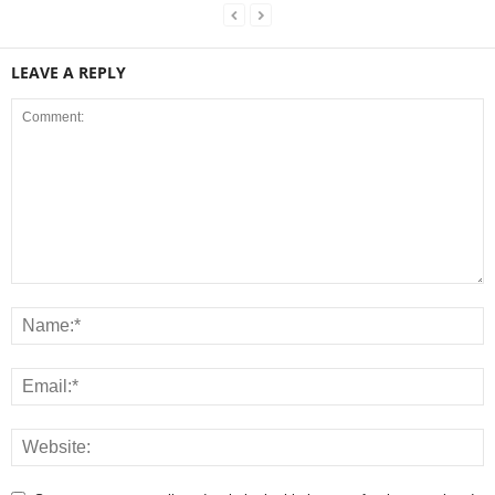
LEAVE A REPLY