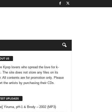
OUT US
e Kpop lovers who spread the love for k-
. The site does not store any files on its
r. All contents are for promotion only. Please
rt the artists by purchasing their CDs.
TEST UPLOADS
le] Yiruma, pH-1 & Brody – 2002 (MP3)