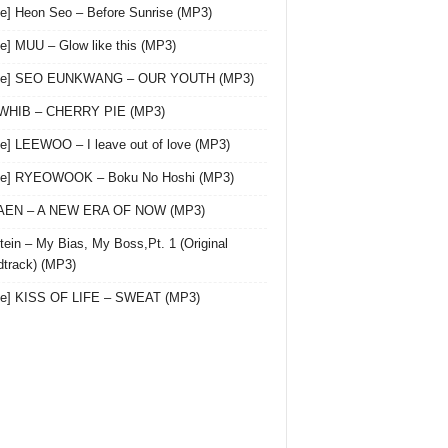
le] Heon Seo – Before Sunrise (MP3)
le] MUU – Glow like this (MP3)
gle] SEO EUNKWANG – OUR YOUTH (MP3)
 WHIB – CHERRY PIE (MP3)
le] LEEWOO – I leave out of love (MP3)
gle] RYEOWOOK – Boku No Hoshi (MP3)
 AEN – A NEW ERA OF NOW (MP3)
ein – My Bias, My Boss,Pt. 1 (Original
track) (MP3)
le] KISS OF LIFE – SWEAT (MP3)