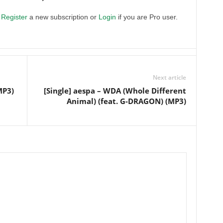
.
Register
a new subscription or
Login
if you are Pro user.
Next article
MP3)
[Single] aespa – WDA (Whole Different
Animal) (feat. G-DRAGON) (MP3)