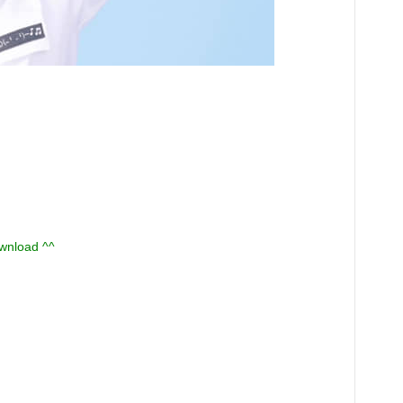
ownload ^^