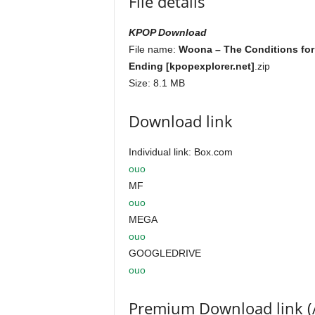
File details
KPOP Download
File name:
Woona – The Conditions for
Ending [kpopexplorer.net]
.zip
Size: 8.1 MB
Download link
Individual link: Box.com
ouo
MF
ouo
MEGA
ouo
GOOGLEDRIVE
ouo
Premium Download link (