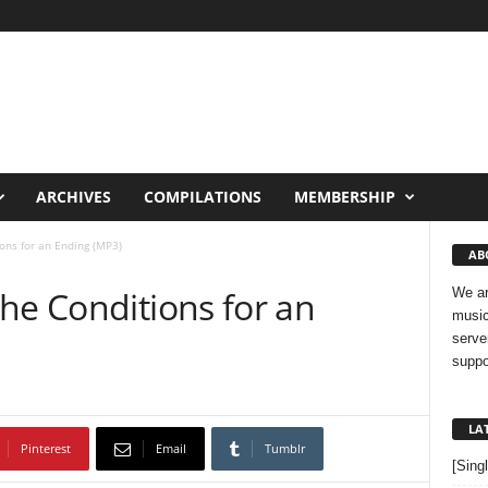
ARCHIVES
COMPILATIONS
MEMBERSHIP
ons for an Ending (MP3)
AB
he Conditions for an
We ar
music
serve
suppo
LA
Pinterest
Email
Tumblr
[Sing