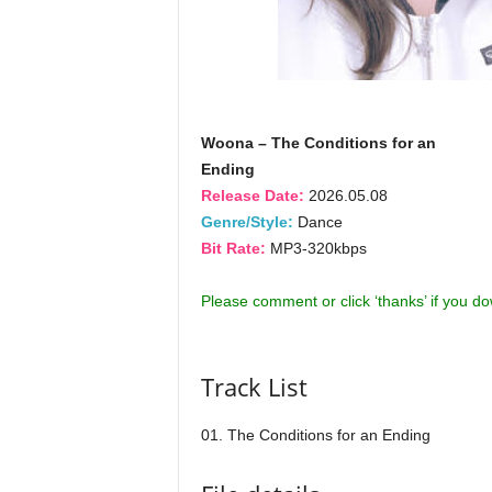
Woona – The Conditions for an
Ending
Release Date:
2026.05.08
Genre/Style:
Dance
Bit Rate:
MP3-320kbps
Please comment or click ‘thanks’ if you d
Track List
01. The Conditions for an Ending