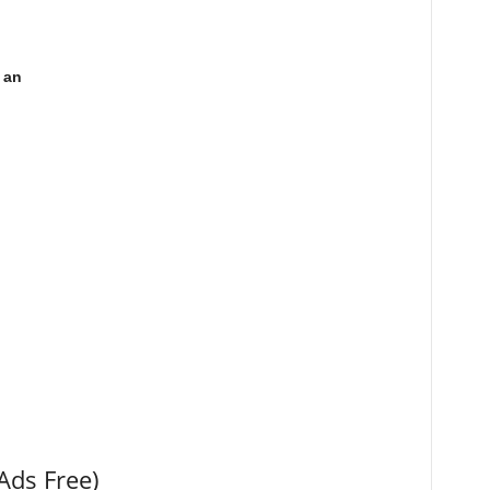
 an
Ads Free)