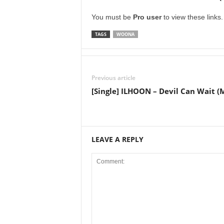
You must be
Pro user
to view these links
TAGS
WOONA
Previous article
[Single] ILHOON – Devil Can Wait (
LEAVE A REPLY