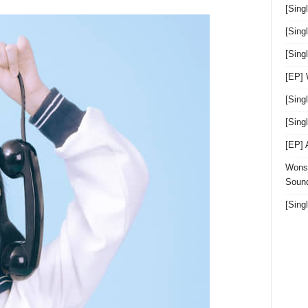
[Sing
[Sing
[Sin
[EP]
[Sing
[Sin
[EP]
Wonst
Sound
[Sing