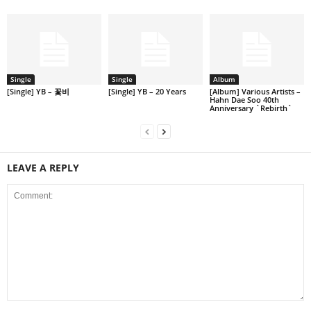
Single
Single
Album
[Single] YB – 꽃비
[Single] YB – 20 Years
[Album] Various Artists –
Hahn Dae Soo 40th
Anniversary `Rebirth`
LEAVE A REPLY