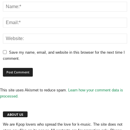
Save my name, email, and website in this browser for the next time I
comment.
This site uses Akismet to reduce spam.
Learn how your comment data is
processed.
ABOUT US
We are Kpop lovers who spread the love for k-music. The site does not