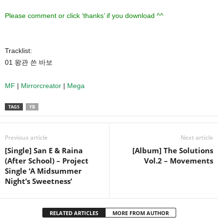
Please comment or click ‘thanks’ if you download ^^
Tracklist:
01 왕관 쓴 바보
MF
|
Mirrorcreator
|
Mega
TAGS
YB
Previous article
Next article
[Single] San E & Raina
[Album] The Solutions
(After School) – Project
Vol.2 – Movements
Single ‘A Midsummer
Night’s Sweetness’
RELATED ARTICLES
MORE FROM AUTHOR