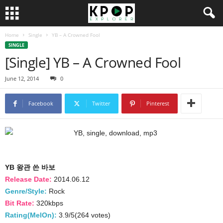
Home
Single
YB – A Crowned Fool
SINGLE
[Single] YB – A Crowned Fool
June 12, 2014
0
Facebook
Twitter
Pinterest
YB 왕관 쓴 바보
Release Date:
2014.06.12
Genre/Style:
Rock
Bit Rate:
320kbps
Rating(MelOn):
3.9/5(264 votes)