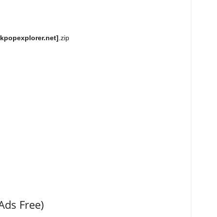
kpopexplorer.net]
.zip
Ads Free)