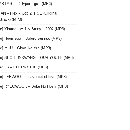
 ARTMS – 〈Hyper-Ego〉(MP3)
AN – Flex x Cop 2, Pt. 1 (Original
track) (MP3)
le] Yiruma, pH-1 & Brody – 2002 (MP3)
le] Heon Seo – Before Sunrise (MP3)
le] MUU – Glow like this (MP3)
gle] SEO EUNKWANG – OUR YOUTH (MP3)
 WHIB – CHERRY PIE (MP3)
le] LEEWOO – I leave out of love (MP3)
gle] RYEOWOOK – Boku No Hoshi (MP3)