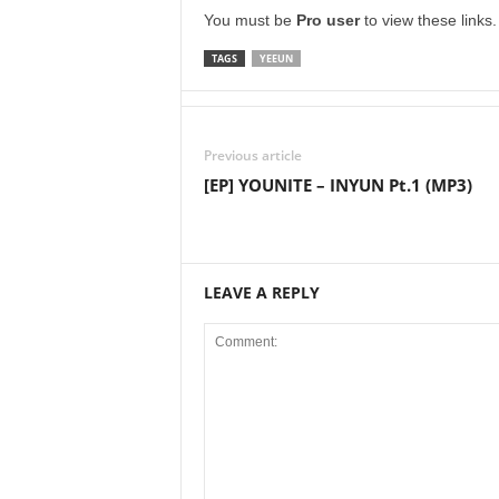
You must be
Pro user
to view these links
TAGS
YEEUN
Previous article
[EP] YOUNITE – INYUN Pt.1 (MP3)
LEAVE A REPLY