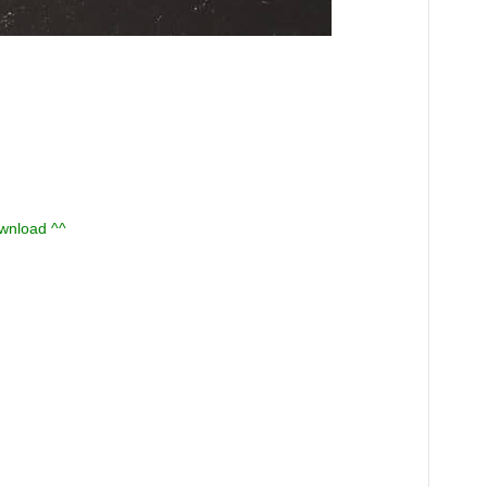
ownload ^^