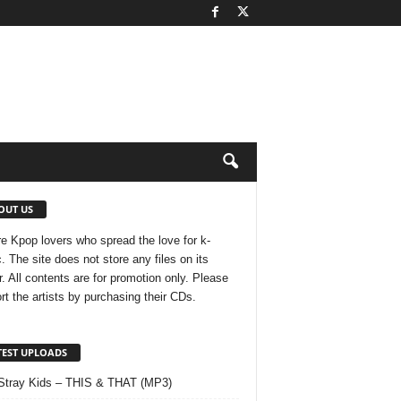
OUT US
e Kpop lovers who spread the love for k-
. The site does not store any files on its
r. All contents are for promotion only. Please
rt the artists by purchasing their CDs.
TEST UPLOADS
Stray Kids – THIS & THAT (MP3)