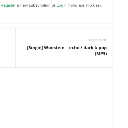
.
Register
a new subscription or
Login
if you are Pro user.
Next article
[Single] Wonstein – echo / dark k-pop
(MP3)