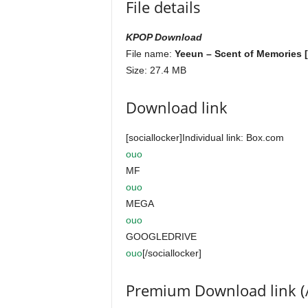
File details
KPOP Download
File name:
Yeeun – Scent of Memories [
Size: 27.4 MB
Download link
[sociallocker]Individual link: Box.com
ouo
MF
ouo
MEGA
ouo
GOOGLEDRIVE
ouo
[/sociallocker]
Premium Download link (