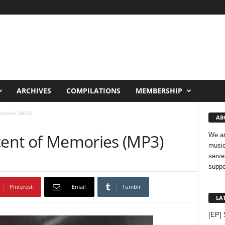
ARCHIVES
COMPILATIONS
MEMBERSHIP
emories (MP3)
AB
Scent of Memories (MP3)
We ar
music
serve
suppo
Pinterest
Email
Tumblr
LA
[EP] 