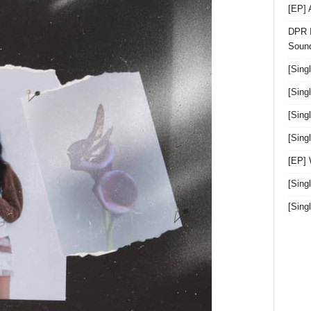
[EP]
DPR I
Sound
[Sing
[Sing
[Sing
[Sin
[EP]
[Sing
[Sin