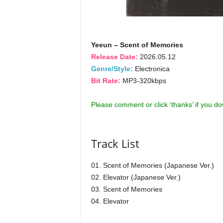
Yeeun – Scent of Memories
Release Date:
2026.05.12
Genre/Style:
Electronica
Bit Rate:
MP3-320kbps
Please comment or click ‘thanks’ if you d
Track List
01. Scent of Memories (Japanese Ver.)
02. Elevator (Japanese Ver.)
03. Scent of Memories
04. Elevator