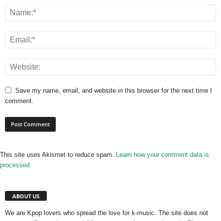
Save my name, email, and website in this browser for the next time I
comment.
This site uses Akismet to reduce spam.
Learn how your comment data is
processed.
ABOUT US
We are Kpop lovers who spread the love for k-music. The site does not