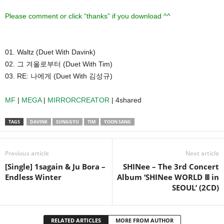
Please comment or click “thanks” if you download ^^
01. Waltz (Duet With Davink)
02. 그 겨울로부터 (Duet With Tim)
03. RE: 나에게 (Duet With 김성규)
MF
|
MEGA
|
MIRRORCREATOR
| 4shared
TAGS
DAVINK
SUNGGYU
TIM
YOON SANG
Previous article
Next article
[Single] 1sagain & Ju Bora –
SHINee – The 3rd Concert
Endless Winter
Album ‘SHINee WORLD Ⅲ in
SEOUL’ (2CD)
RELATED ARTICLES
MORE FROM AUTHOR