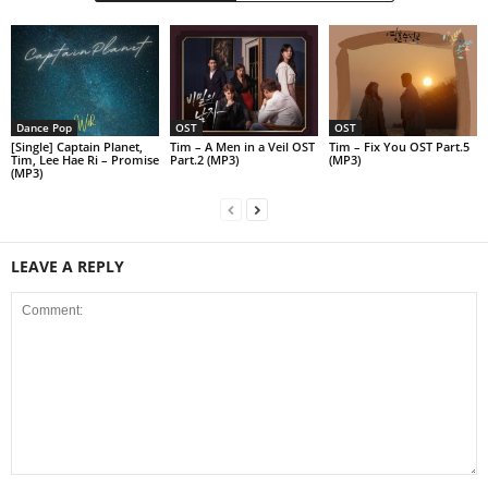
Dance Pop
OST
OST
[Single] Captain Planet,
Tim – A Men in a Veil OST
Tim – Fix You OST Part.5
Tim, Lee Hae Ri – Promise
Part.2 (MP3)
(MP3)
(MP3)
LEAVE A REPLY