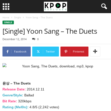
Home
Single
Yoon Sang – The Duets
SINGLE
[Single] Yoon Sang – The Duets
December 12, 2014
0
Facebook
Twitter
Pinterest
윤상 – The Duets
Release Date:
2014.12.11
Genre/Style:
Ballad
Bit Rate:
320kbps
Rating (Mel0n):
4.8/5 (2,242 votes)