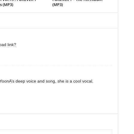
s (MP3)
(MP3)
oad link?
YoonA’s deep voice and song, she is a cool vocal.