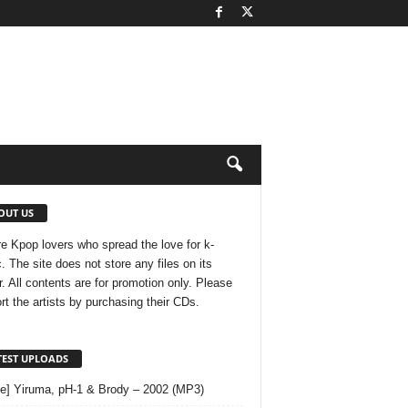
OUT US
e Kpop lovers who spread the love for k-
. The site does not store any files on its
r. All contents are for promotion only. Please
rt the artists by purchasing their CDs.
TEST UPLOADS
le] Yiruma, pH-1 & Brody – 2002 (MP3)