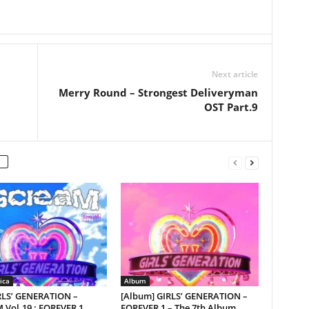
Next article
Merry Round – Strongest Deliveryman
OST Part.9
ica
Album
IRLS’ GENERATION –
[Album] GIRLS’ GENERATION –
 Vol.19 : FOREVER 1
FOREVER 1 – The 7th Album