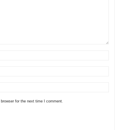
 browser for the next time I comment.