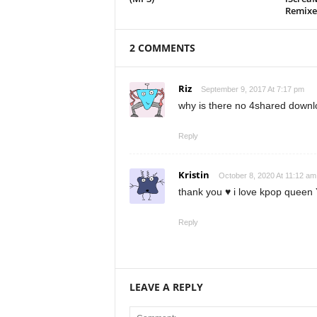
Remixe
2 COMMENTS
Riz
September 9, 2017 At 7:17 pm
why is there no 4shared downl
Reply
Kristin
October 8, 2020 At 11:12 am
thank you ♥ i love kpop queen 
Reply
LEAVE A REPLY