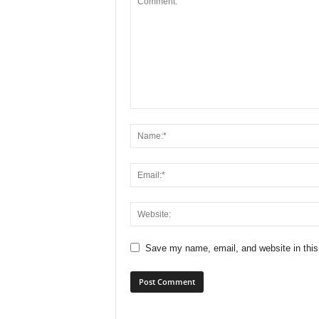
Save my name, email, and website in this