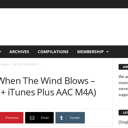
ARCHIVES
COMPILATIONS
MEMBERSHIP
Blows – SM STATION (MP3 +...
AB
 When The Wind Blows –
We ar
music
+ iTunes Plus AAC M4A)
serve
suppo
LA
Pinterest
Email
Tumblr
[Sing