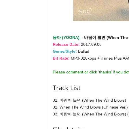
윤아 (YOONA)
– 바람이 불면 (When The W
Release Date:
2017.09.08
Genre/Style:
Ballad
Bit Rate:
MP3-320kbps + iTunes Plus A
Please comment or click ‘thanks’ if you d
Track List
01. 바람이 불면 (When The Wind Blows)
02. When The Wind Blows (Chinese Ver.)
03. 바람이 불면 (When The Wind Blows) (I