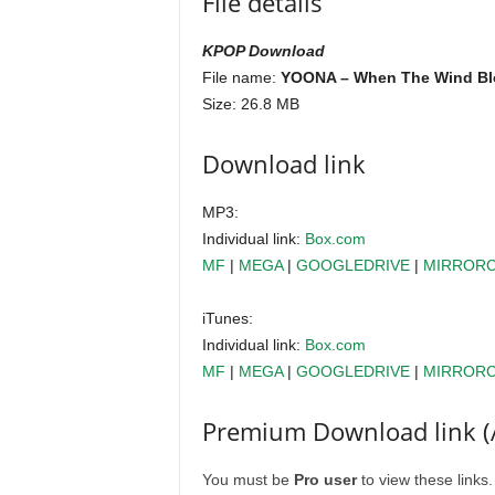
File details
KPOP Download
File name:
YOONA – When The Wind Blo
Size: 26.8 MB
Download link
MP3:
Individual link:
Box.com
MF
|
MEGA
|
GOOGLEDRIVE
|
MIRROR
iTunes:
Individual link:
Box.com
MF
|
MEGA
|
GOOGLEDRIVE
|
MIRROR
Premium Download link (
You must be
Pro user
to view these links