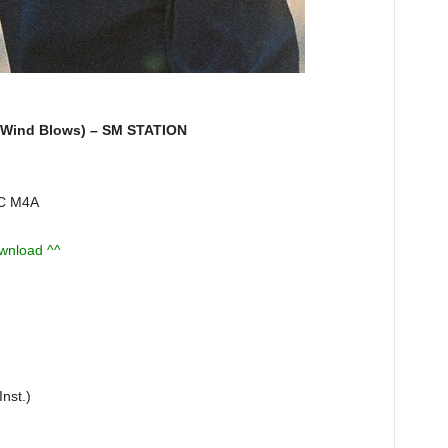
ind Blows) – SM STATION
AC M4A
ownload ^^
nst.)