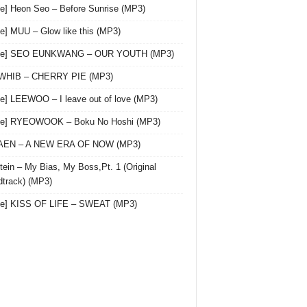
le] Heon Seo – Before Sunrise (MP3)
le] MUU – Glow like this (MP3)
gle] SEO EUNKWANG – OUR YOUTH (MP3)
 WHIB – CHERRY PIE (MP3)
le] LEEWOO – I leave out of love (MP3)
gle] RYEOWOOK – Boku No Hoshi (MP3)
 AEN – A NEW ERA OF NOW (MP3)
ein – My Bias, My Boss,Pt. 1 (Original
track) (MP3)
le] KISS OF LIFE – SWEAT (MP3)