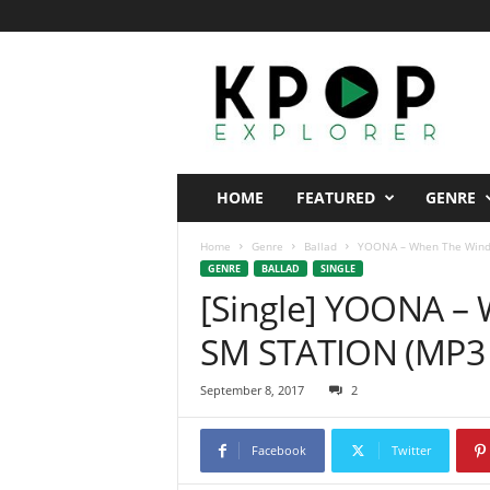
K
p
o
p
E
x
p
HOME
FEATURED
GENRE
l
o
Home
Genre
Ballad
YOONA – When The Wind 
r
GENRE
BALLAD
SINGLE
e
[Single] YOONA –
r
SM STATION (MP3 
September 8, 2017
2
Facebook
Twitter