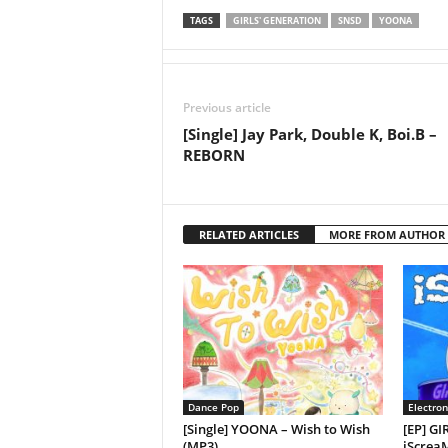
TAGS
GIRLS' GENERATION
SNSD
YOONA
Previous article
[Single] Jay Park, Double K, Boi.B –
REBORN
RELATED ARTICLES
MORE FROM AUTHOR
Dance Pop
Electron
[Single] YOONA – Wish to Wish
[EP] G
(MP3)
iScreaM