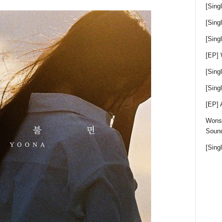
[Sing
[Sing
[Sin
[EP]
[Sing
[Sin
[EP]
Wonst
Sound
[Sing