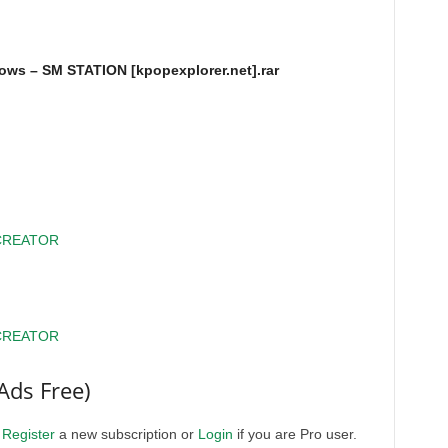
ws – SM STATION [kpopexplorer.net].rar
CREATOR
CREATOR
Ads Free)
.
Register
a new subscription or
Login
if you are Pro user.