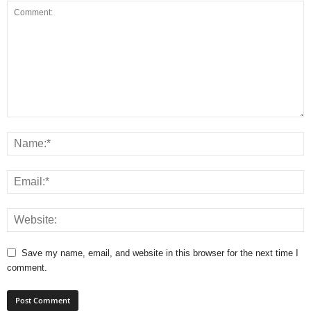
Save my name, email, and website in this browser for the next time I
comment.