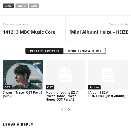
TAGS
SIWAN
ZE:A
Previous article
Next article
141213 MBC Music Core
[Mini Album] Heize – HEIZE
RELATED ARTICLES
MORE FROM AUTHOR
OST
OST
Album
Siwan – Tracer OST Part.5
Moon Junyoung (ZE:A) –
[Album] ZE:A –
(MP3)
Sweet Home, Sweet
CONTINUE (Best Album)
Honey OST Part.12
LEAVE A REPLY