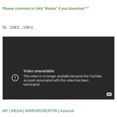
Please comment or click “thanks” if you download ^^
01. 그래도..그래서..
MF
|
MEGA
|
MIRRORCREATOR
|
4shared