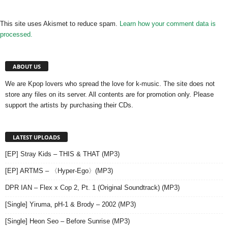
This site uses Akismet to reduce spam.
Learn how your comment data is
processed.
ABOUT US
We are Kpop lovers who spread the love for k-music. The site does not
store any files on its server. All contents are for promotion only. Please
support the artists by purchasing their CDs.
LATEST UPLOADS
[EP] Stray Kids – THIS & THAT (MP3)
[EP] ARTMS – 〈Hyper-Ego〉(MP3)
DPR IAN – Flex x Cop 2, Pt. 1 (Original Soundtrack) (MP3)
[Single] Yiruma, pH-1 & Brody – 2002 (MP3)
[Single] Heon Seo – Before Sunrise (MP3)