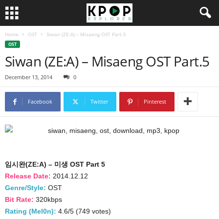
Home
OST
Siwan (ZE:A) – Misaeng OST Part.5
OST
Siwan (ZE:A) – Misaeng OST Part.5
December 13, 2014
0
Facebook
Twitter
Pinterest
임시완(ZE:A) – 미생 OST Part 5
Release Date:
2014.12.12
Genre/Style:
OST
Bit Rate:
320kbps
Rating (Mel0n):
4.6/5 (749 votes)