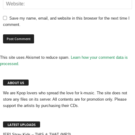
Save my name, email, and website in this browser for the next time I
comment.
This site uses Akismet to reduce spam.
Learn how your comment data is
processed.
ABOUT US
We are Kpop lovers who spread the love for k-music. The site does not
store any files on its server. All contents are for promotion only. Please
support the artists by purchasing their CDs.
LATEST UPLOADS
[EP] Stray Kids – THIS & THAT (MP3)