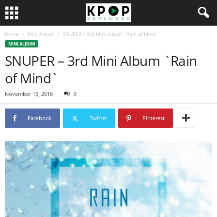
Home
Mini Album
SNUPER – 3rd Mini Album `Rain of Mind`
MINI ALBUM
SNUPER – 3rd Mini Album `Rain
of Mind`
November 15, 2016
0
Facebook
Twitter
Pinterest