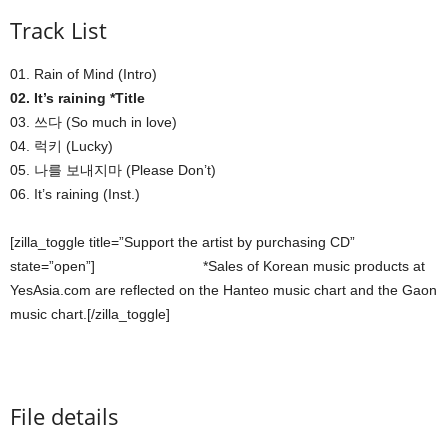
Track List
01. Rain of Mind (Intro)
02. It’s raining *Title
03. 쓰다 (So much in love)
04. 럭키 (Lucky)
05. 나를 보내지마 (Please Don’t)
06. It’s raining (Inst.)
[zilla_toggle title=”Support the artist by purchasing CD”
state=”open”]
*Sales of Korean music products at
YesAsia.com are reflected on the Hanteo music chart and the Gaon
music chart.[/zilla_toggle]
File details