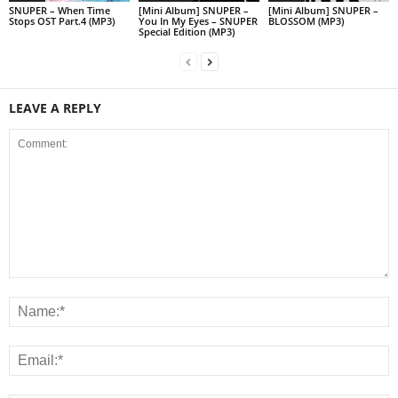
SNUPER – When Time
[Mini Album] SNUPER –
[Mini Album] SNUPER –
Stops OST Part.4 (MP3)
You In My Eyes – SNUPER
BLOSSOM (MP3)
Special Edition (MP3)
LEAVE A REPLY