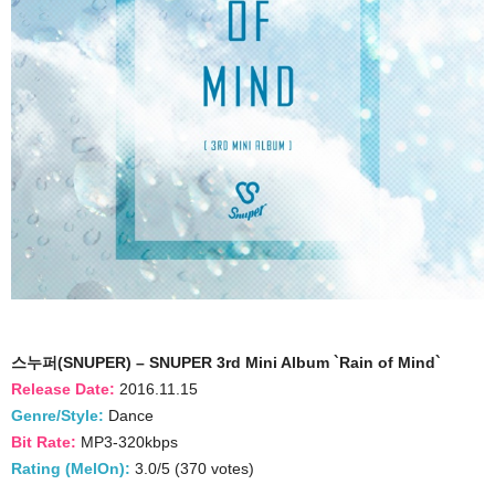
스누퍼(SNUPER) – SNUPER 3rd Mini Album `Rain of Mind`
Release Date:
2016.11.15
Genre/Style:
Dance
Bit Rate:
MP3-320kbps
Rating (MelOn):
3.0/5 (370 votes)