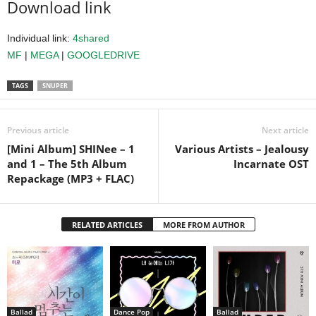
Download link
Individual link:
4shared
MF
|
MEGA
|
GOOGLEDRIVE
TAGS
SNUPER
Previous article
Next article
[Mini Album] SHINee – 1
Various Artists – Jealousy
and 1 – The 5th Album
Incarnate OST
Repackage (MP3 + FLAC)
RELATED ARTICLES
MORE FROM AUTHOR
Ballad
Dance Pop
Ballad