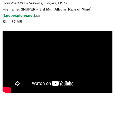
Download KPOP Albums, Singles, OSTs
File name:
SNUPER – 3rd Mini Album `Rain of Mind`
[kpopexplorer.net]
.rar
Size: 37 MB