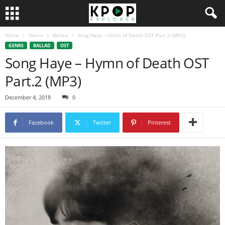
Home
Genre
Ballad
Song Haye – Hymn of Death OST Part.2 (MP3)
GENRE
BALLAD
OST
Song Haye – Hymn of Death OST
Part.2 (MP3)
December 4, 2018
0
Facebook
Twitter
Pinterest