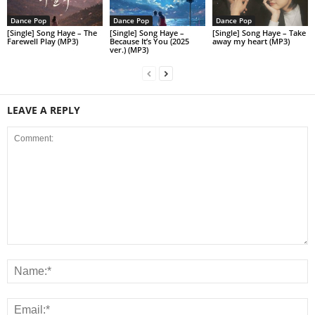
Dance Pop
Dance Pop
Dance Pop
[Single] Song Haye – The
[Single] Song Haye –
[Single] Song Haye – Take
Farewell Play (MP3)
Because It’s You (2025
away my heart (MP3)
ver.) (MP3)
LEAVE A REPLY