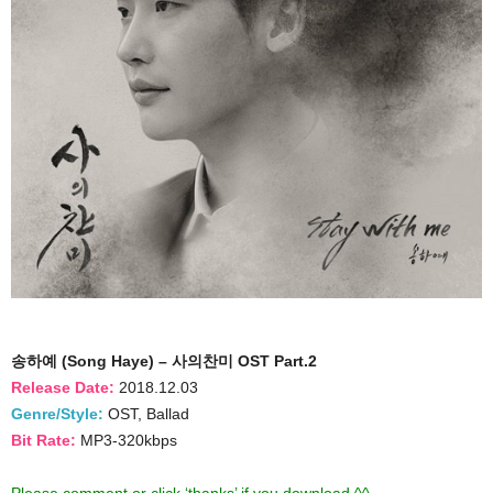
송하예 (Song Haye) – 사의찬미 OST Part.2
Release Date:
2018.12.03
Genre/Style:
OST, Ballad
Bit Rate:
MP3-320kbps