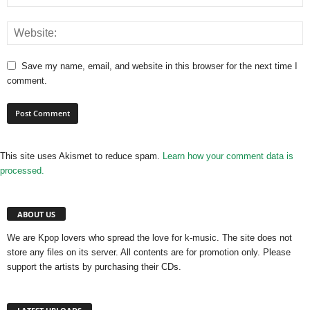
Save my name, email, and website in this browser for the next time I
comment.
This site uses Akismet to reduce spam.
Learn how your comment data is
processed.
ABOUT US
We are Kpop lovers who spread the love for k-music. The site does not
store any files on its server. All contents are for promotion only. Please
support the artists by purchasing their CDs.