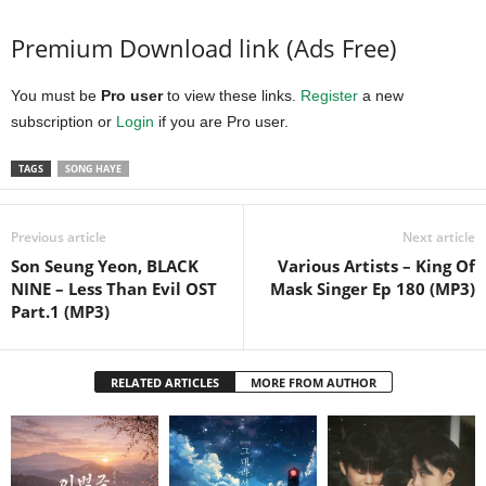
Premium Download link (Ads Free)
You must be
Pro user
to view these links.
Register
a new
subscription or
Login
if you are Pro user.
TAGS
SONG HAYE
Previous article
Next article
Son Seung Yeon, BLACK
Various Artists – King Of
NINE – Less Than Evil OST
Mask Singer Ep 180 (MP3)
Part.1 (MP3)
RELATED ARTICLES
MORE FROM AUTHOR