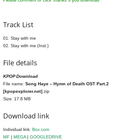
Please comment or click ‘thanks’ if you download ^^
Track List
01. Stay with me
02. Stay with me (Inst.)
File details
KPOP Download
File name:
Song Haye – Hymn of Death OST Part.2
[kpopexplorer.net]
.zip
Size: 17.8 MB
Download link
Individual link:
Box.com
MF
|
MEGA
|
GOOGLEDRIVE