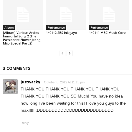
Album
Perfomance
Perfomance
[Album] Various Artists –
140112 SBS Inkigayo
140111 MBC Music Core
Immortal Song 2 (The
Passionate Flower Jeong
Mijo Special Part.2)
3 COMMENTS
justwacky
October 8, 2012 At 11:15 pm
THANK YOU THANK YOU THANK YOU THANK YOU
THANK YOU THANK YOU SO Much! You have no idea
how long I've been waiting for this! I love you guys to the
max!!!!! ;DDDDDDDDDDDDDDDDDDDDDDDDDD
Reply