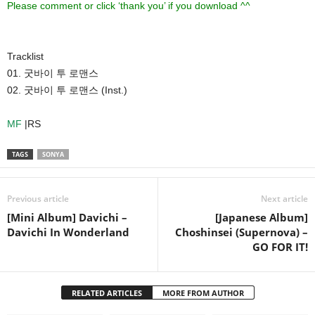
Please comment or click ‘thank you’ if you download ^^
Tracklist
01. 굿바이 투 로맨스
02. 굿바이 투 로맨스 (Inst.)
MF
|RS
TAGS
SONYA
Previous article
Next article
[Mini Album] Davichi –
[Japanese Album]
Davichi In Wonderland
Choshinsei (Supernova) –
GO FOR IT!
RELATED ARTICLES
MORE FROM AUTHOR