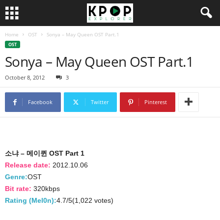
Home
OST
Sonya – May Queen OST Part.1
OST
Sonya – May Queen OST Part.1
October 8, 2012
3
Facebook
Twitter
Pinterest
소냐 – 메이퀸 OST Part 1
Release date:
2012.10.06
Genre:
OST
Bit rate:
320kbps
Rating (Mel0n):
4.7/5(1,022 votes)