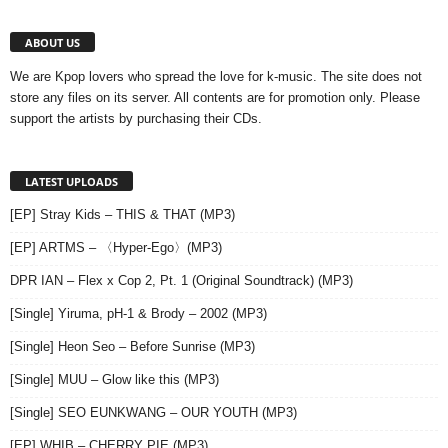
ABOUT US
We are Kpop lovers who spread the love for k-music. The site does not
store any files on its server. All contents are for promotion only. Please
support the artists by purchasing their CDs.
LATEST UPLOADS
[EP] Stray Kids – THIS & THAT (MP3)
[EP] ARTMS – 〈Hyper-Ego〉(MP3)
DPR IAN – Flex x Cop 2, Pt. 1 (Original Soundtrack) (MP3)
[Single] Yiruma, pH-1 & Brody – 2002 (MP3)
[Single] Heon Seo – Before Sunrise (MP3)
[Single] MUU – Glow like this (MP3)
[Single] SEO EUNKWANG – OUR YOUTH (MP3)
[EP] WHIB – CHERRY PIE (MP3)