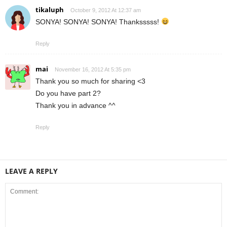
tikaluph
October 9, 2012 At 12:37 am
SONYA! SONYA! SONYA! Thanksssss!
Reply
mai
November 16, 2012 At 5:35 pm
Thank you so much for sharing <3
Do you have part 2?
Thank you in advance ^^
Reply
LEAVE A REPLY