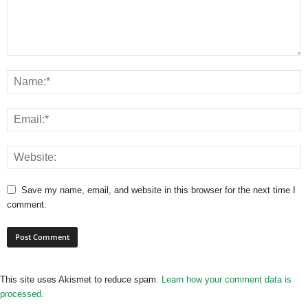
Save my name, email, and website in this browser for the next time I
comment.
This site uses Akismet to reduce spam.
Learn how your comment data is
processed.