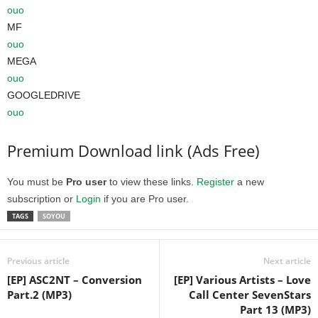
ouo
MF
ouo
MEGA
ouo
GOOGLEDRIVE
ouo
Premium Download link (Ads Free)
You must be
Pro user
to view these links.
Register
a new
subscription or
Login
if you are Pro user.
TAGS
SOYOU
Previous article
Next article
[EP] ASC2NT – Conversion
[EP] Various Artists – Love
Part.2 (MP3)
Call Center SevenStars
Part 13 (MP3)