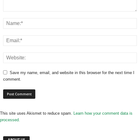
Save my name, email, and website in this browser for the next time I
comment.
This site uses Akismet to reduce spam.
Learn how your comment data is
processed.
ABOUT US