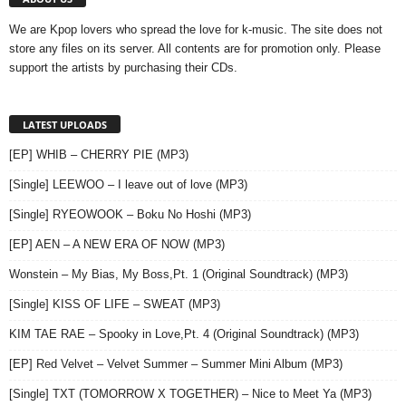
We are Kpop lovers who spread the love for k-music. The site does not
store any files on its server. All contents are for promotion only. Please
support the artists by purchasing their CDs.
LATEST UPLOADS
[EP] WHIB – CHERRY PIE (MP3)
[Single] LEEWOO – I leave out of love (MP3)
[Single] RYEOWOOK – Boku No Hoshi (MP3)
[EP] AEN – A NEW ERA OF NOW (MP3)
Wonstein – My Bias, My Boss,Pt. 1 (Original Soundtrack) (MP3)
[Single] KISS OF LIFE – SWEAT (MP3)
KIM TAE RAE – Spooky in Love,Pt. 4 (Original Soundtrack) (MP3)
[EP] Red Velvet – Velvet Summer – Summer Mini Album (MP3)
[Single] TXT (TOMORROW X TOGETHER) – Nice to Meet Ya (MP3)