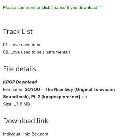
Please comment or click ‘thanks’ if you download ^^
Track List
01. Love used to be
02. Love used to be (Instrumental)
File details
KPOP Download
File name:
SOYOU – The Nice Guy (Original Television
Soundtrack), Pt. 2 [kpopexplorer.net]
.zip
Size: 17.8 MB
Download link
Individual link: Box.com