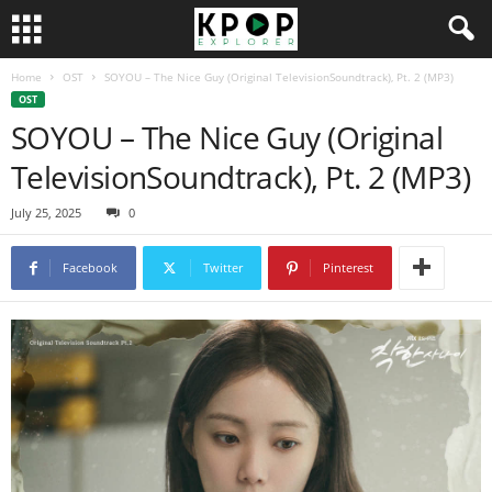
Home
OST
SOYOU – The Nice Guy (Original TelevisionSoundtrack), Pt. 2 (MP3)
OST
SOYOU – The Nice Guy (Original
TelevisionSoundtrack), Pt. 2 (MP3)
July 25, 2025
0
Facebook
Twitter
Pinterest