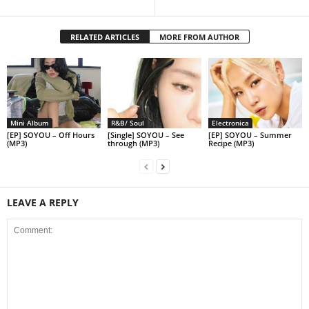
RELATED ARTICLES
MORE FROM AUTHOR
Mini Album
R&B/ Soul
Electronica
[EP] SOYOU – Off Hours
[Single] SOYOU – See
[EP] SOYOU – Summer
(MP3)
through (MP3)
Recipe (MP3)
LEAVE A REPLY