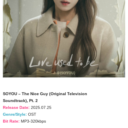
SOYOU – The Nice Guy (Original Television
Soundtrack), Pt. 2
Release Date:
2025.07.25
Genre/Style:
OST
Bit Rate:
MP3-320kbps