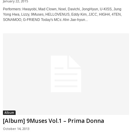
January 22, 2015
Performers: Hwayobi, Mad Clown, Noel, Davichi, JongHyun, U-KISS, Jung
Yong Hwa, Lizzy, 9Muses, HELLOVENUS, Eddy Kim, JJCC, HIGH4, 4TEN,
SONAMOO, G-FRIEND Today's MCs: Ahn Jae-hyun...
Album
[Album] 9Muses Vol.1 – Prima Donna
October 14, 2013