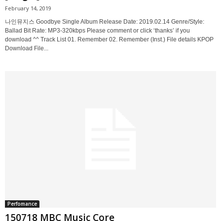
February 14, 2019
나인뮤지스 Goodbye Single Album Release Date: 2019.02.14 Genre/Style:
Ballad Bit Rate: MP3-320kbps Please comment or click ‘thanks’ if you
download ^^ Track List 01. Remember 02. Remember (Inst.) File details KPOP
Download File...
Perfomance
150718 MBC Music Core