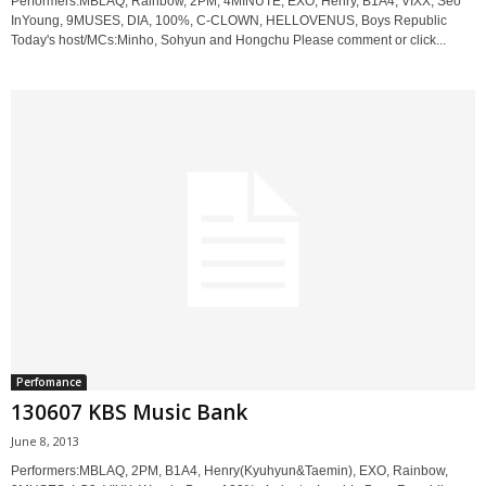
Performers:MBLAQ, Rainbow, 2PM, 4MINUTE, EXO, Henry, B1A4, VIXX, Seo
InYoung, 9MUSES, DIA, 100%, C-CLOWN, HELLOVENUS, Boys Republic
Today's host/MCs:Minho, Sohyun and Hongchu Please comment or click...
Perfomance
130607 KBS Music Bank
June 8, 2013
Performers:MBLAQ, 2PM, B1A4, Henry(Kyuhyun&Taemin), EXO, Rainbow,