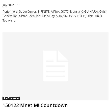
July 18, 2015
Performers: Super Junior, INFINITE, A Pink, GOT7, Monsta X, GU HARA, Girls'
Generation, Sistar, Teen Top, Girl's Day, AOA, 9MUSES, BTOB, Dick Punks
Today's...
Perfomance
150122 Mnet M! Countdown