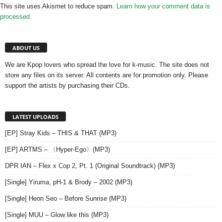
This site uses Akismet to reduce spam.
Learn how your comment data is
processed.
ABOUT US
We are Kpop lovers who spread the love for k-music. The site does not
store any files on its server. All contents are for promotion only. Please
support the artists by purchasing their CDs.
LATEST UPLOADS
[EP] Stray Kids – THIS & THAT (MP3)
[EP] ARTMS – 〈Hyper-Ego〉(MP3)
DPR IAN – Flex x Cop 2, Pt. 1 (Original Soundtrack) (MP3)
[Single] Yiruma, pH-1 & Brody – 2002 (MP3)
[Single] Heon Seo – Before Sunrise (MP3)
[Single] MUU – Glow like this (MP3)