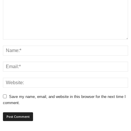
Save my name, email, and website in this browser for the next time I
comment.