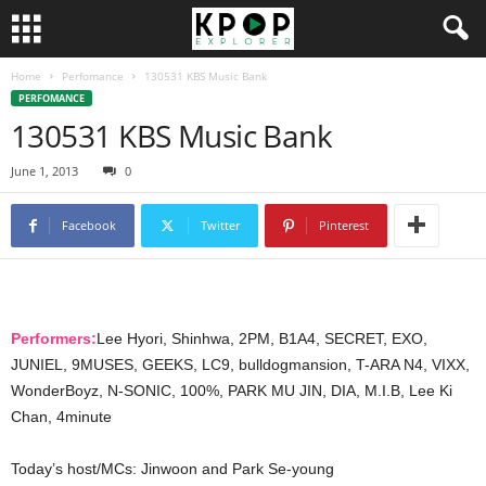
Home
Perfomance
130531 KBS Music Bank
PERFOMANCE
130531 KBS Music Bank
June 1, 2013
0
Facebook
Twitter
Pinterest
Performers:
Lee Hyori, Shinhwa, 2PM, B1A4, SECRET, EXO,
JUNIEL, 9MUSES, GEEKS, LC9, bulldogmansion, T-ARA N4, VIXX,
WonderBoyz, N-SONIC, 100%, PARK MU JIN, DIA, M.I.B, Lee Ki
Chan, 4minute
Today’s host/MCs: Jinwoon and Park Se-young