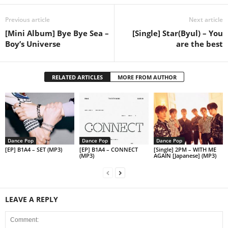
Previous article
Next article
[Mini Album] Bye Bye Sea –
[Single] Star(Byul) – You
Boy’s Universe
are the best
RELATED ARTICLES
MORE FROM AUTHOR
Dance Pop
Dance Pop
Dance Pop
[EP] B1A4 – SET (MP3)
[EP] B1A4 – CONNECT
[Single] 2PM – WITH ME
(MP3)
AGAIN [Japanese] (MP3)
LEAVE A REPLY