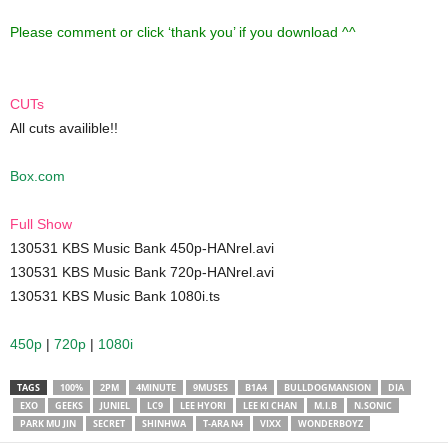
Please comment or click ‘thank you’ if you download ^^
CUTs
All cuts availible!!
Box.com
Full Show
130531 KBS Music Bank 450p-HANrel.avi
130531 KBS Music Bank 720p-HANrel.avi
130531 KBS Music Bank 1080i.ts
450p
|
720p
|
1080i
TAGS
100%
2PM
4MINUTE
9MUSES
B1A4
BULLDOGMANSION
DIA
EXO
GEEKS
JUNIEL
LC9
LEE HYORI
LEE KI CHAN
M.I.B
N.SONIC
PARK MU JIN
SECRET
SHINHWA
T-ARA N4
VIXX
WONDERBOYZ