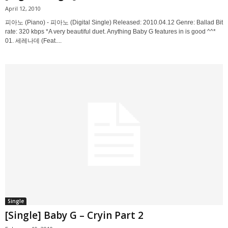
April 12, 2010
피아노 (Piano) - 피아노 (Digital Single) Released: 2010.04.12 Genre: Ballad Bit
rate: 320 kbps *A very beautiful duet. Anything Baby G features in is good ^^*
01. 세레나데 (Feat....
Single
[Single] Baby G – Cryin Part 2