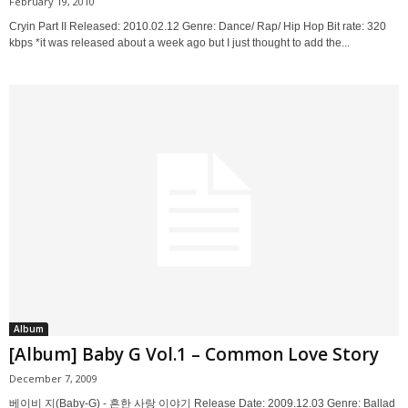
February 19, 2010
Cryin Part II Released: 2010.02.12 Genre: Dance/ Rap/ Hip Hop Bit rate: 320
kbps *it was released about a week ago but I just thought to add the...
Album
[Album] Baby G Vol.1 – Common Love Story
December 7, 2009
베이비 지(Baby-G) - 흔한 사랑 이야기 Release Date: 2009.12.03 Genre: Ballad