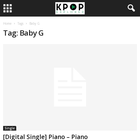
Home
Tags
Baby G
Tag: Baby G
Single
[Digital Single] Piano – Piano